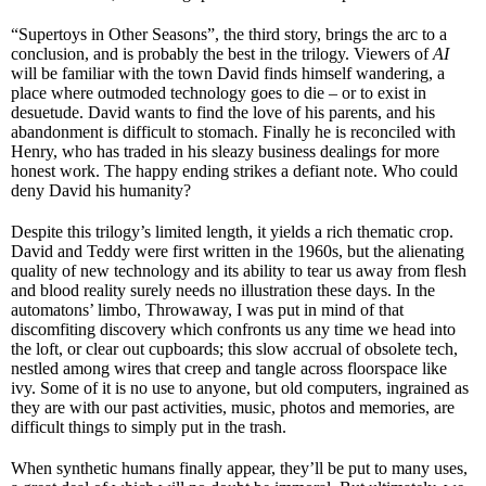
“Supertoys in Other Seasons”, the third story, brings the arc to a
conclusion, and is probably the best in the trilogy. Viewers of
AI
will be familiar with the town David finds himself wandering, a
place where outmoded technology goes to die – or to exist in
desuetude. David wants to find the love of his parents, and his
abandonment is difficult to stomach. Finally he is reconciled with
Henry, who has traded in his sleazy business dealings for more
honest work. The happy ending strikes a defiant note. Who could
deny David his humanity?
Despite this trilogy’s limited length, it yields a rich thematic crop.
David and Teddy were first written in the 1960s, but the alienating
quality of new technology and its ability to tear us away from flesh
and blood reality surely needs no illustration these days. In the
automatons’ limbo, Throwaway, I was put in mind of that
discomfiting discovery which confronts us any time we head into
the loft, or clear out cupboards; this slow accrual of obsolete tech,
nestled among wires that creep and tangle across floorspace like
ivy. Some of it is no use to anyone, but old computers, ingrained as
they are with our past activities, music, photos and memories, are
difficult things to simply put in the trash.
When synthetic humans finally appear, they’ll be put to many uses,