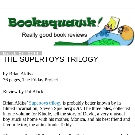
March 27, 2014
THE SUPERTOYS TRILOGY
by Brian Aldiss
36 pages, The Friday Project
Review by Pat Black
Brian Aldiss’
Supertoys trilogy
is probably better known by its
filmed incarnation, Steven Spielberg’s
AI
. The three tales, collected
in one volume for Kindle, tell the story of David, a very unusual
boy stuck at home with his mother, Monica, and his best friend and
favourite toy, the animatronic Teddy.