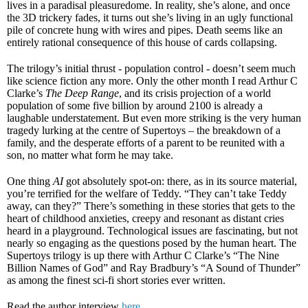
lives in a paradisal pleasuredome. In reality, she’s alone, and once
the 3D trickery fades, it turns out she’s living in an ugly functional
pile of concrete hung with wires and pipes. Death seems like an
entirely rational consequence of this house of cards collapsing.
The trilogy’s initial thrust - population control - doesn’t seem much
like science fiction any more. Only the other month I read Arthur C
Clarke’s
The Deep Range
, and its crisis projection of a world
population of some five billion by around 2100 is already a
laughable understatement. But even more striking is the very human
tragedy lurking at the centre of Supertoys – the breakdown of a
family, and the desperate efforts of a parent to be reunited with a
son, no matter what form he may take.
One thing
AI
got absolutely spot-on: there, as in its source material,
you’re terrified for the welfare of Teddy. “They can’t take Teddy
away, can they?” There’s something in these stories that gets to the
heart of childhood anxieties, creepy and resonant as distant cries
heard in a playground. Technological issues are fascinating, but not
nearly so engaging as the questions posed by the human heart. The
Supertoys trilogy is up there with Arthur C Clarke’s “The Nine
Billion Names of God” and Ray Bradbury’s “A Sound of Thunder”
as among the finest sci-fi short stories ever written.
Read the author interview
here
.