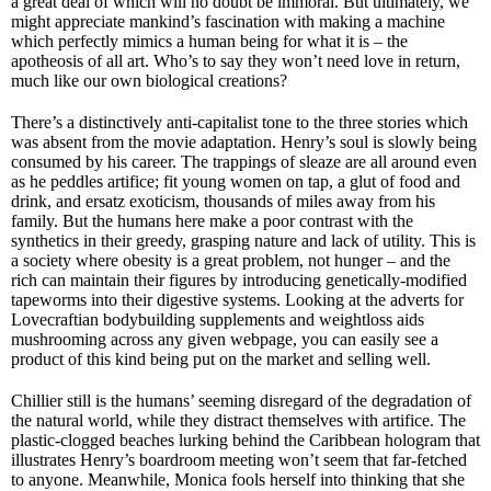
a great deal of which will no doubt be immoral. But ultimately, we
might appreciate mankind’s fascination with making a machine
which perfectly mimics a human being for what it is – the
apotheosis of all art. Who’s to say they won’t need love in return,
much like our own biological creations?
There’s a distinctively anti-capitalist tone to the three stories which
was absent from the movie adaptation. Henry’s soul is slowly being
consumed by his career. The trappings of sleaze are all around even
as he peddles artifice; fit young women on tap, a glut of food and
drink, and ersatz exoticism, thousands of miles away from his
family. But the humans here make a poor contrast with the
synthetics in their greedy, grasping nature and lack of utility. This is
a society where obesity is a great problem, not hunger – and the
rich can maintain their figures by introducing genetically-modified
tapeworms into their digestive systems. Looking at the adverts for
Lovecraftian bodybuilding supplements and weightloss aids
mushrooming across any given webpage, you can easily see a
product of this kind being put on the market and selling well.
Chillier still is the humans’ seeming disregard of the degradation of
the natural world, while they distract themselves with artifice. The
plastic-clogged beaches lurking behind the Caribbean hologram that
illustrates Henry’s boardroom meeting won’t seem that far-fetched
to anyone. Meanwhile, Monica fools herself into thinking that she