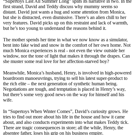
“Supertoys Last All Summer Long” splits its narrative in two. In the
first strand, David and Teddy discuss why mummy seems so
distant. David just wants a hug and some attention from Monica,
but she is distracted, even dismissive. There’s an alien chill to her
very features. David picks up on this restraint and lack of warmth,
but he’s too young to understand the reasons behind it.
The mother spends her time in what we now know as a simulator,
bent into fake wind and snow in the comfort of her own home. Not
much Monica experiences is real - not even the view outside her
window, nor the tone of light that makes it through the drapes. Can
she muster some real love for her affection-starved boy?
Meanwhile, Monica’s husband, Henry, is involved in high-powered
boardroom manoeuvrings, trying to sell his latest super-product to
the rich elite – the next generation of synthetic human being.
Negotiations are tough, and temptation is placed in Henry’s way,
but there’s some very good news on the way for himself and his
wife.
In “Supertoys When Winter Comes”, David’s curiosity grows. He
tries to find out more about his life in the house and how it came
about, and also conducts experiments into what makes Teddy tick.
There are tragic consequences in store; all the while, Henry, the
absentee father, loses his grip on his business empire.