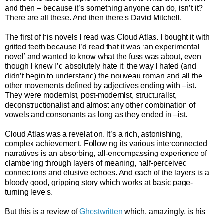
and then – because it’s something anyone can do, isn’t it?
There are all these. And then there’s David Mitchell.
The first of his novels I read was Cloud Atlas. I bought it with
gritted teeth because I’d read that it was ‘an experimental
novel’ and wanted to know what the fuss was about, even
though I knew I’d absolutely hate it, the way I hated (and
didn’t begin to understand) the nouveau roman and all the
other movements defined by adjectives ending with –ist.
They were modernist, post-modernist, structuralist,
deconstructionalist and almost any other combination of
vowels and consonants as long as they ended in –ist.
Cloud Atlas was a revelation. It’s a rich, astonishing,
complex achievement. Following its various interconnected
narratives is an absorbing, all-encompassing experience of
clambering through layers of meaning, half-perceived
connections and elusive echoes. And each of the layers is a
bloody good, gripping story which works at basic page-
turning levels.
But this is a review of
Ghostwritten
which, amazingly, is his