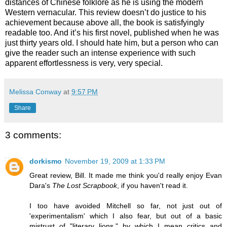
distances of Chinese folklore as he is using the modern
Western vernacular. This review doesn’t do justice to his
achievement because above all, the book is satisfyingly
readable too. And it’s his first novel, published when he was
just thirty years old. I should hate him, but a person who can
give the reader such an intense experience with such
apparent effortlessness is very, very special.
Melissa Conway
at
9:57 PM
Share
3 comments:
dorkismo
November 19, 2009 at 1:33 PM
Great review, Bill. It made me think you'd really enjoy Evan
Dara's
The Lost Scrapbook
, if you haven't read it.
I too have avoided Mitchell so far, not just out of
'experimentalism' which I also fear, but out of a basic
mistrust of "literary lions," by which I mean critics and