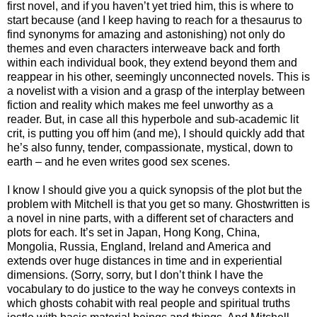
first novel, and if you haven’t yet tried him, this is where to
start because (and I keep having to reach for a thesaurus to
find synonyms for amazing and astonishing) not only do
themes and even characters interweave back and forth
within each individual book, they extend beyond them and
reappear in his other, seemingly unconnected novels. This is
a novelist with a vision and a grasp of the interplay between
fiction and reality which makes me feel unworthy as a
reader. But, in case all this hyperbole and sub-academic lit
crit, is putting you off him (and me), I should quickly add that
he’s also funny, tender, compassionate, mystical, down to
earth – and he even writes good sex scenes.
I know I should give you a quick synopsis of the plot but the
problem with Mitchell is that you get so many. Ghostwritten is
a novel in nine parts, with a different set of characters and
plots for each. It’s set in Japan, Hong Kong, China,
Mongolia, Russia, England, Ireland and America and
extends over huge distances in time and in experiential
dimensions. (Sorry, sorry, but I don’t think I have the
vocabulary to do justice to the way he conveys contexts in
which ghosts cohabit with real people and spiritual truths