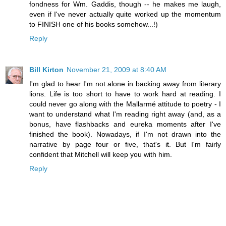
fondness for Wm. Gaddis, though -- he makes me laugh,
even if I've never actually quite worked up the momentum
to FINISH one of his books somehow...!)
Reply
Bill Kirton
November 21, 2009 at 8:40 AM
I'm glad to hear I'm not alone in backing away from literary
lions. Life is too short to have to work hard at reading. I
could never go along with the Mallarmé attitude to poetry - I
want to understand what I'm reading right away (and, as a
bonus, have flashbacks and eureka moments after I've
finished the book). Nowadays, if I'm not drawn into the
narrative by page four or five, that's it. But I'm fairly
confident that Mitchell will keep you with him.
Reply