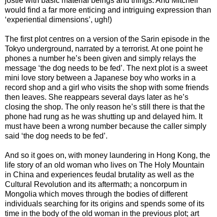
jostle with basic material beings and things. And Mitchell
would find a far more enticing and intriguing expression than
‘experiential dimensions’, ugh!)
The first plot centres on a version of the Sarin episode in the
Tokyo underground, narrated by a terrorist. At one point he
phones a number he’s been given and simply relays the
message ‘the dog needs to be fed’. The next plot is a sweet
mini love story between a Japanese boy who works in a
record shop and a girl who visits the shop with some friends
then leaves. She reappears several days later as he’s
closing the shop. The only reason he’s still there is that the
phone had rung as he was shutting up and delayed him. It
must have been a wrong number because the caller simply
said ‘the dog needs to be fed’.
And so it goes on, with money laundering in Hong Kong, the
life story of an old woman who lives on The Holy Mountain
in China and experiences feudal brutality as well as the
Cultural Revolution and its aftermath; a noncorpum in
Mongolia which moves through the bodies of different
individuals searching for its origins and spends some of its
time in the body of the old woman in the previous plot; art