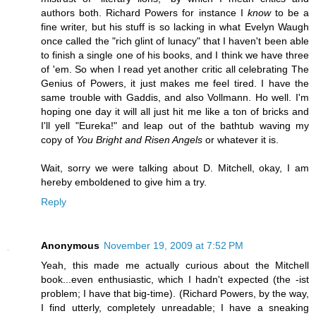
authors both. Richard Powers for instance I
know
to be a
fine writer, but his stuff is so lacking in what Evelyn Waugh
once called the "rich glint of lunacy" that I haven't been able
to finish a single one of his books, and I think we have three
of 'em. So when I read yet another critic all celebrating The
Genius of Powers, it just makes me feel tired. I have the
same trouble with Gaddis, and also Vollmann. Ho well. I'm
hoping one day it will all just hit me like a ton of bricks and
I'll yell "Eureka!" and leap out of the bathtub waving my
copy of
You Bright and Risen Angels
or whatever it is.
Wait, sorry we were talking about D. Mitchell, okay, I am
hereby emboldened to give him a try.
Reply
Anonymous
November 19, 2009 at 7:52 PM
Yeah, this made me actually curious about the Mitchell
book...even enthusiastic, which I hadn't expected (the -ist
problem; I have that big-time). (Richard Powers, by the way,
I find utterly, completely unreadable; I have a sneaking