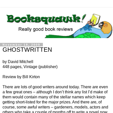
November 18, 2009
GHOSTWRITTEN
by David Mitchell
448 pages, Vintage (publisher)
Review by Bill Kirton
There are lots of good writers around today. There are even
a few great ones – although I don’t think any list I’d make of
them would contain many of the stellar names which keep
getting short-listed for the major prizes. And there are, of
course, some awful writers – gardeners, models, actors and
others who take a couple of months off to write a novel now