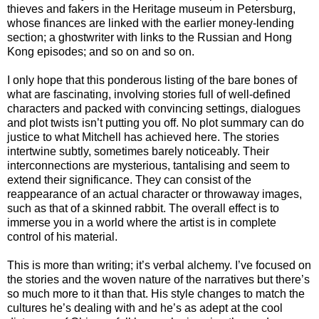
thieves and fakers in the Heritage museum in Petersburg,
whose finances are linked with the earlier money-lending
section; a ghostwriter with links to the Russian and Hong
Kong episodes; and so on and so on.
I only hope that this ponderous listing of the bare bones of
what are fascinating, involving stories full of well-defined
characters and packed with convincing settings, dialogues
and plot twists isn’t putting you off. No plot summary can do
justice to what Mitchell has achieved here. The stories
intertwine subtly, sometimes barely noticeably. Their
interconnections are mysterious, tantalising and seem to
extend their significance. They can consist of the
reappearance of an actual character or throwaway images,
such as that of a skinned rabbit. The overall effect is to
immerse you in a world where the artist is in complete
control of his material.
This is more than writing; it’s verbal alchemy. I’ve focused on
the stories and the woven nature of the narratives but there’s
so much more to it than that. His style changes to match the
cultures he’s dealing with and he’s as adept at the cool