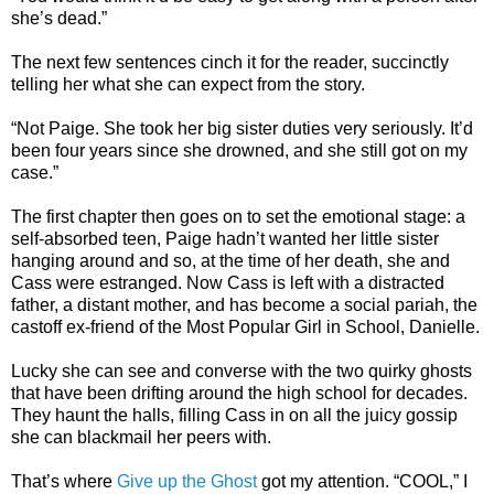
she’s dead.”
The next few sentences cinch it for the reader, succinctly
telling her what she can expect from the story.
“Not Paige. She took her big sister duties very seriously. It’d
been four years since she drowned, and she still got on my
case.”
The first chapter then goes on to set the emotional stage: a
self-absorbed teen, Paige hadn’t wanted her little sister
hanging around and so, at the time of her death, she and
Cass were estranged. Now Cass is left with a distracted
father, a distant mother, and has become a social pariah, the
castoff ex-friend of the Most Popular Girl in School, Danielle.
Lucky she can see and converse with the two quirky ghosts
that have been drifting around the high school for decades.
They haunt the halls, filling Cass in on all the juicy gossip
she can blackmail her peers with.
That’s where
Give up the Ghost
got my attention. “COOL,” I