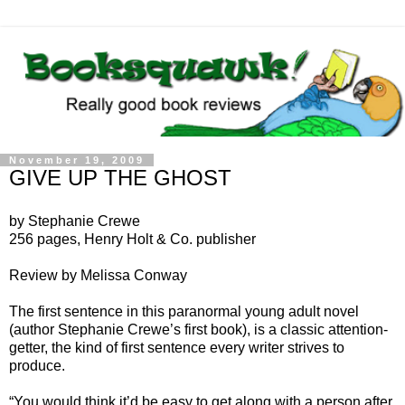
November 19, 2009
GIVE UP THE GHOST
by Stephanie Crewe
256 pages, Henry Holt & Co. publisher
Review by Melissa Conway
The first sentence in this paranormal young adult novel
(author Stephanie Crewe’s first book), is a classic attention-
getter, the kind of first sentence every writer strives to
produce.
“You would think it’d be easy to get along with a person after