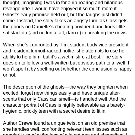
thought, imagining I was in for a rip-roaring and hilarious
revenge ride. I would have enjoyed it so much more if
Ghost’s early promise held out, but the laughs just didn’t
come. Instead, the story takes an angsty turn, as Cass gets
the goods on Danielle’s cheating boyfriend and finds little
satisfaction (and no fun at all, darn it) in breaking the news.
When she’s confronted by Tim, student body vice president
and resident turmoil-racked hottie, she attempts to use her
ability to help him, but it’s a wet misfire at best. The story
goes on to follow a well-written but obvious path to a, well, I
won’t spoil it by spelling out whether the conclusion is happy
or not.
The description of the ghosts—the way they brighten when
excited, forget new things easily and have unique after-
scents that only Cass can smell—is handled well. And the
character portrait of Cass is highly believable as a barely-
hygienic, prickly teen with a secret desire to fit in.
Author Crewe found a unique twist on an old premise that
she handles well, confronting relevant teen issues such as