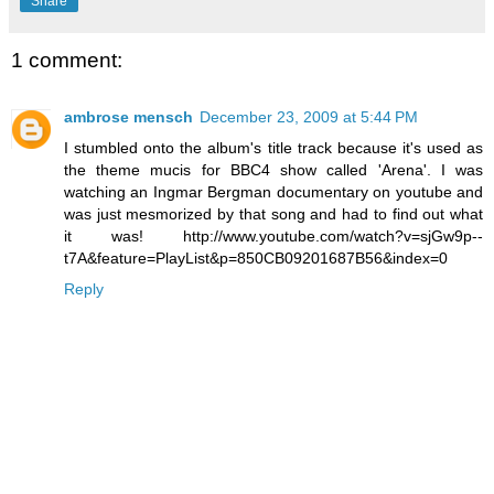
Share
1 comment:
ambrose mensch
December 23, 2009 at 5:44 PM
I stumbled onto the album's title track because it's used as
the theme mucis for BBC4 show called 'Arena'. I was
watching an Ingmar Bergman documentary on youtube and
was just mesmorized by that song and had to find out what
it was! http://www.youtube.com/watch?v=sjGw9p--
t7A&feature=PlayList&p=850CB09201687B56&index=0
Reply