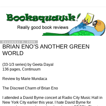
December 8, 2009
BRIAN ENO’S ANOTHER GREEN
WORLD
(33-1/3 series) by Geeta Dayal
136 pages, Continuum
Review by Marie Mundaca
The Discreet Charm of Brian Eno
I attended a David Byrne concert at Radio City Music Hall in
New York City earlier this year. I hate David Byrne for