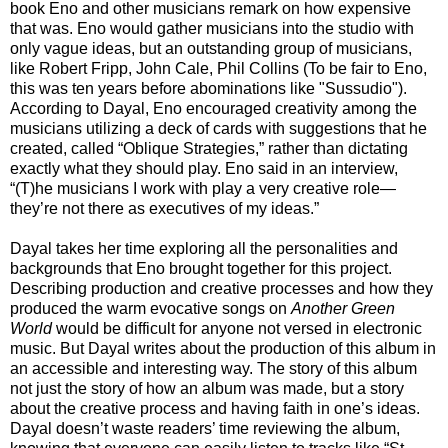
book Eno and other musicians remark on how expensive
that was. Eno would gather musicians into the studio with
only vague ideas, but an outstanding group of musicians,
like Robert Fripp, John Cale, Phil Collins (To be fair to Eno,
this was ten years before abominations like "Sussudio").
According to Dayal, Eno encouraged creativity among the
musicians utilizing a deck of cards with suggestions that he
created, called “Oblique Strategies,” rather than dictating
exactly what they should play. Eno said in an interview,
“(T)he musicians I work with play a very creative role—
they’re not there as executives of my ideas.”
Dayal takes her time exploring all the personalities and
backgrounds that Eno brought together for this project.
Describing production and creative processes and how they
produced the warm evocative songs on
Another Green
World
would be difficult for anyone not versed in electronic
music. But Dayal writes about the production of this album in
an accessible and interesting way. The story of this album
not just the story of how an album was made, but a story
about the creative process and having faith in one’s ideas.
Dayal doesn’t waste readers’ time reviewing the album,