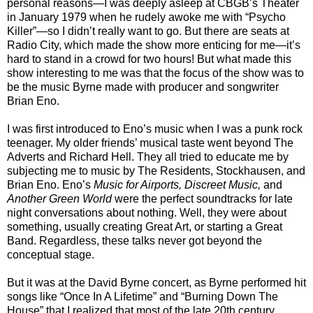
personal reasons—I was deeply asleep at CBGB’s Theater
in January 1979 when he rudely awoke me with “Psycho
Killer”—so I didn’t really want to go. But there are seats at
Radio City, which made the show more enticing for me—it’s
hard to stand in a crowd for two hours! But what made this
show interesting to me was that the focus of the show was to
be the music Byrne made with producer and songwriter
Brian Eno.
I was first introduced to Eno’s music when I was a punk rock
teenager. My older friends’ musical taste went beyond The
Adverts and Richard Hell. They all tried to educate me by
subjecting me to music by The Residents, Stockhausen, and
Brian Eno. Eno’s
Music for Airports, Discreet Music,
and
Another Green World
were the perfect soundtracks for late
night conversations about nothing. Well, they were about
something, usually creating Great Art, or starting a Great
Band. Regardless, these talks never got beyond the
conceptual stage.
But it was at the David Byrne concert, as Byrne performed hit
songs like “Once In A Lifetime” and “Burning Down The
House” that I realized that most of the late 20th century