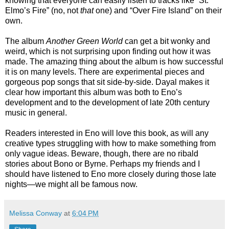
knowing that everyone can easily listen to tracks like “St.
Elmo’s Fire” (no, not
that
one) and “Over Fire Island” on their
own.
The album
Another Green World
can get a bit wonky and
weird, which is not surprising upon finding out how it was
made. The amazing thing about the album is how successful
it is on many levels. There are experimental pieces and
gorgeous pop songs that sit side-by-side. Dayal makes it
clear how important this album was both to Eno’s
development and to the development of late 20th century
music in general.
Readers interested in Eno will love this book, as will any
creative types struggling with how to make something from
only vague ideas. Beware, though, there are no ribald
stories about Bono or Byrne. Perhaps my friends and I
should have listened to Eno more closely during those late
nights—we might all be famous now.
Melissa Conway
at
6:04 PM