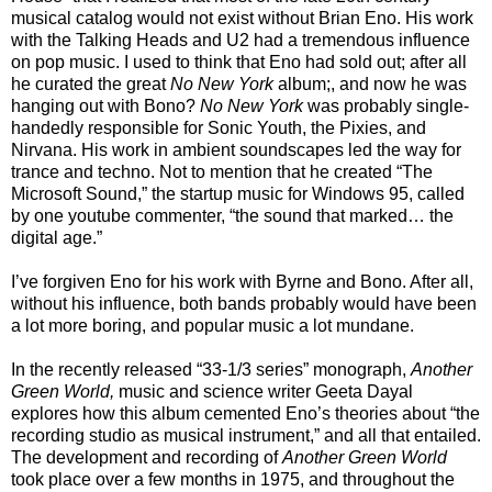
musical catalog would not exist without Brian Eno. His work
with the Talking Heads and U2 had a tremendous influence
on pop music. I used to think that Eno had sold out; after all
he curated the great
No New York
album;, and now he was
hanging out with Bono?
No New York
was probably single-
handedly responsible for Sonic Youth, the Pixies, and
Nirvana. His work in ambient soundscapes led the way for
trance and techno. Not to mention that he created “The
Microsoft Sound,” the startup music for Windows 95, called
by one youtube commenter, “the sound that marked… the
digital age.”
I’ve forgiven Eno for his work with Byrne and Bono. After all,
without his influence, both bands probably would have been
a lot more boring, and popular music a lot mundane.
In the recently released “33-1/3 series” monograph,
Another
Green World,
music and science writer Geeta Dayal
explores how this album cemented Eno’s theories about “the
recording studio as musical instrument,” and all that entailed.
The development and recording of
Another Green World
took place over a few months in 1975, and throughout the