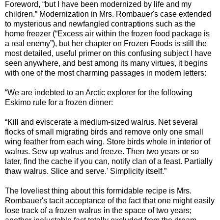
Foreword, “but I have been modernized by life and my
children.” Modernization in Mrs. Rombauer's case extended
to mysterious and newfangled contraptions such as the
home freezer (“Excess air within the frozen food package is
a real enemy”), but her chapter on Frozen Foods is still the
most detailed, useful primer on this confusing subject I have
seen anywhere, and best among its many virtues, it begins
with one of the most charming passages in modern letters:
“We are indebted to an Arctic explorer for the following
Eskimo rule for a frozen dinner:
“Kill and eviscerate a medium-sized walrus. Net several
flocks of small migrating birds and remove only one small
wing feather from each wing. Store birds whole in interior of
walrus. Sew up walrus and freeze. Then two years or so
later, find the cache if you can, notify clan of a feast. Partially
thaw walrus. Slice and serve.' Simplicity itself.”
The loveliest thing about this formidable recipe is Mrs.
Rombauer's tacit acceptance of the fact that one might easily
lose track of a frozen walrus in the space of two years;