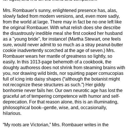
Mrs. Rombauer's sunny, enlightened presence has, alas,
slowly faded from modern versions, and, even more sadly,
from the world at large. There may in fact be no one left like
the original Rombauer. With what relish does she describe
the disastrously inedible meal she first cooked her husband
as a "young bride", for instance! (Martha Stewart, one feels
sure, would never admit to so much as a stray peanut-butter
cookie inadvertently scorched at the age of seven.) Mrs.
Rombauer wears her mantle of greatness so lightly, so
easily. In this 1013-page behemoth of a cookbook, the
doughty authoress does not shrink from steaming brains with
you, nor drawing wild birds, nor squirting paper cornucopias
full of icing into daisy shapes (“although the botanist might
not recognize these structures as such.”) Her giddy
bonhomie never fails her. Our own neurotic age has lost the
graceful art of tempering competence with humor and self-
deprecation. For that reason alone, this is an illuminating,
philosophical book--gentle, wise, and, occasionally,
hilarious.
“My roots are Victorian,” Mrs. Rombauer writes in the