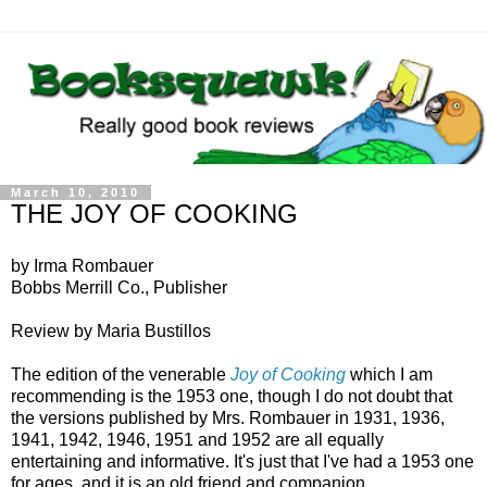
March 10, 2010
THE JOY OF COOKING
by Irma Rombauer
Bobbs Merrill Co., Publisher
Review by Maria Bustillos
The edition of the venerable
Joy of Cooking
which I am
recommending is the 1953 one, though I do not doubt that
the versions published by Mrs. Rombauer in 1931, 1936,
1941, 1942, 1946, 1951 and 1952 are all equally
entertaining and informative. It's just that I've had a 1953 one
for ages, and it is an old friend and companion.