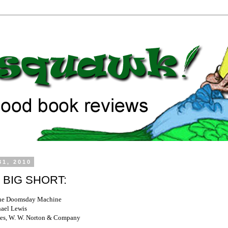
31, 2010
 BIG SHORT:
the Doomsday Machine
ael Lewis
es, W. W. Norton & Company