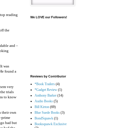
stop reading
We LOVE our Followers!
off the
ndable and –
ooking
 It was
 He found a
Reviews by Contributor
*Book Trailers
(4)
them very
*Gadget Review
(1)
the trials
Anthony Barker
(14)
ems to know
Audio Books
(5)
Bill Kirton
(69)
h their own
Blue Suede Books
(3)
b-prime
BondSquawk
(1)
 go bad but
Booksquawk Exclusive
ys had the