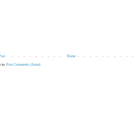
Post
Home
e to:
Post Comments (Atom)