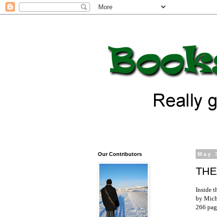
Our Contributors
May 
THE
Inside 
by Mich
266 pag