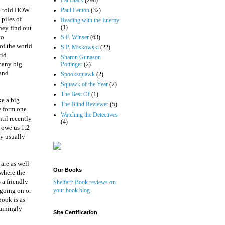
Pat Black
(298)
be told HOW
Paul Fenton
(32)
 piles of
Reading with the Enemy
(1)
hey find out
to
S.F. Winser
(63)
of the world
S.P. Miskowski
(22)
ld.
Sharon Gunason
 many big
Pottinger
(2)
 and
Spooksquawk
(2)
Squawk of the Year
(7)
The Best Of
(1)
ke a big
The Blind Reviewer
(5)
e form one
Watching the Detectives
til recently
(4)
 owe us 1.2
ey usually
are as well-
Our Books
 where the
 a friendly
Shelfari: Book reviews on
 going on or
your book blog
book is as
tainingly
Site Certification