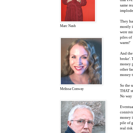
same rea
implode
They ha
Marc Nash
mostly 
were mis
piles of
warm!'
And the 
broke'. 
money pi
other fa
money th
So the s
Melissa Conway
THAT st
No way 
Eventual
connivin
money in
pile of 
real ris