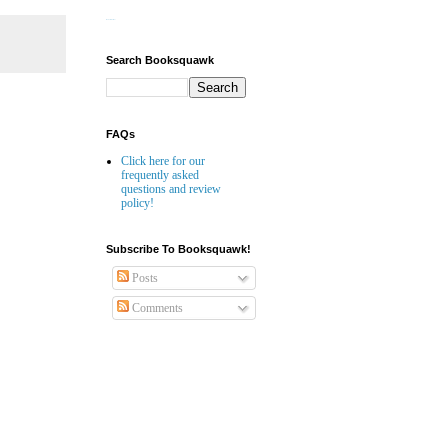
Website Builder
Search Booksquawk
FAQs
Click here for our
frequently asked
questions and review
policy!
Subscribe To Booksquawk!
Posts
Comments