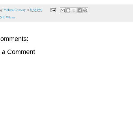
 by
Melissa Conway
at
8:38 PM
S.F. Winser
comments:
t a Comment