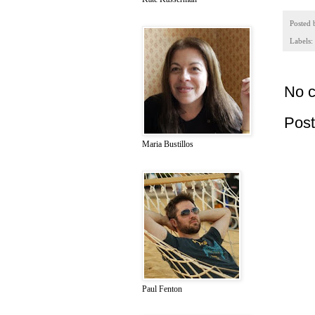
Posted
Labels:
No 
Pos
Maria Bustillos
Paul Fenton