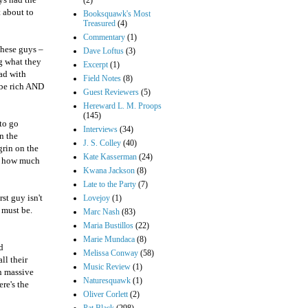
(2)
t about to
Booksquawk's Most
Treasured
(4)
Commentary
(1)
these guys –
Dave Loftus
(3)
g what they
Excerpt
(1)
oad with
Field Notes
(8)
 be rich AND
Guest Reviewers
(5)
Hereward L. M. Proops
(145)
to go
Interviews
(34)
in the
J. S. Colley
(40)
grin on the
Kate Kasserman
(24)
ok how much
Kwana Jackson
(8)
Late to the Party
(7)
st guy isn't
Lovejoy
(1)
 must be.
Marc Nash
(83)
Maria Bustillos
(22)
Marie Mundaca
(8)
d
Melissa Conway
(58)
ll their
Music Review
(1)
wn massive
Naturesquawk
(1)
ere's the
Oliver Corlett
(2)