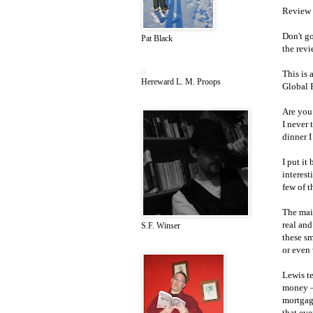
Review 
Don't go
Pat Black
the revi
This is 
Hereward L. M. Proops
Global F
Are you
I never
dinner I
I put it
interest
few of t
The main
real and
S.F. Winser
these s
or even 
Lewis te
money –
mortgag
that ev