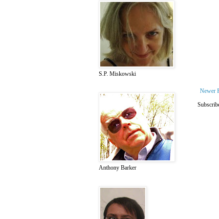
S.P. Miskowski
Newer 
Subscrib
Anthony Barker