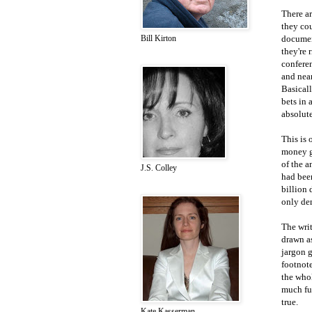
There a
they cou
document
Bill Kirton
they're 
conferen
and near
Basicall
bets in 
absolute
This is 
money gu
of the a
J.S. Colley
had bee
billion 
only de
The writ
drawn as
jargon g
footnot
the whol
much fun
true.
Kate Kasserman