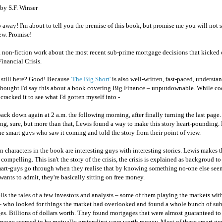
by S.F. Winser
 away! I'm about to tell you the premise of this book, but promise me you will not 
ew. Promise!
a non-fiction work about the most recent sub-prime mortgage decisions that kicked 
inancial Crisis.
 still here? Good! Because
'The Big Short'
is also well-written, fast-paced, understa
 thought I'd say this about a book covering Big Finance – unputdownable. While c
 cracked it to see what I'd gotten myself into -
 back down again at 2 a.m. the following morning, after finally turning the last page.
ing, sure, but more than that, Lewis found a way to make this story heart-pounding.
he smart guys who saw it coming and told the story from their point of view.
 characters in the book are interesting guys with interesting stories. Lewis makes 
 compelling. This isn't the story of the crisis, the crisis is explained as backgroud to 
mart-guys go through when they realise that by knowing something no-one else se
wants to admit, they're basically sitting on free money.
lls the tales of a few investors and analysts – some of them playing the markets wit
 who looked for things the market had overlooked and found a whole bunch of su
es. Billions of dollars worth. They found mortgages that were almost guaranteed to
eryone seemed to be mutually pretending were worth money. Most of these smart gu