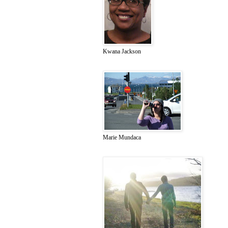
Kwana Jackson
Marie Mundaca