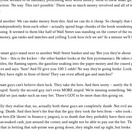
ction: 'No way. This isn't possible.' There was so much money involved and all of i
.
d another: We can make money from this. And we can do it cheap. So cheaply that 
independently from each other – actually spend huge chunks of the book wonderin
sing. It seemed to them like half of Wall Street was standing on the corner of the r
 money, gas tanks and matches and yelling 'Look how rich we are! In a minute we'll
smart guys stand next to another Wall Street banker and say 'Bet you they're about 
Then – this is the kicker – the other banker looks at the first pyromaniacs. He takes 
les, the flaming tapers, the gasoline soaking into the paper money and the crazed 
ces and says. 'Sure! And I'll give you 100:1 odds! No way they're going broke. Lo
ey have right in front of them! They can even afford gas and matches!'
mart guys can't believe their luck. They take the bets. And then worry – surely the fir
upid. Surely the second guy isn't even MORE stupid. We're missing something. We
did we just make such an easy bet. There's GOT to be more than this going on.
ly they realise that, no, actually both these guys are completely dumb. Not evil an
g: Dumb. And then here's the fear that the guy they took the bets from – who took a
 bets (Or 'shorts' in finance-y jargon), is so dumb that they probably have their o
gas-soaked cash, just around the corner, and might not be able to pay out the bet. Th
k that in betting that sub-prime was going down, they might end up right, but broke.