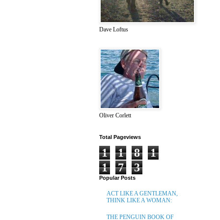
Dave Loftus
Oliver Corlett
Total Pageviews
1
1
8
1
1
7
3
Popular Posts
ACT LIKE A GENTLEMAN,
THINK LIKE A WOMAN:
THE PENGUIN BOOK OF