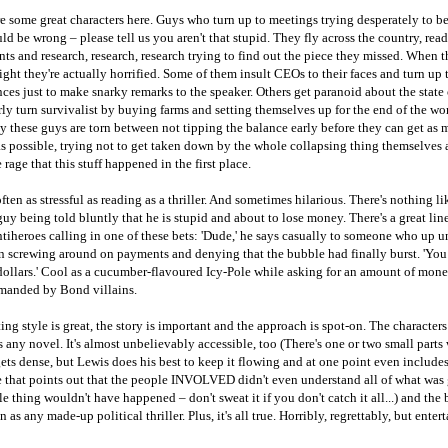
re some great characters here. Guys who turn up to meetings trying desperately to 
ld be wrong – please tell us you aren't that stupid. They fly across the country, read
s and research, research, research trying to find out the piece they missed. When t
right they're actually horrified. Some of them insult CEOs to their faces and turn up 
ces just to make snarky remarks to the speaker. Others get paranoid about the state 
ly turn survivalist by buying farms and setting themselves up for the end of the wor
y these guys are torn between not tipping the balance early before they can get as
as possible, trying not to get taken down by the whole collapsing thing themselves
 rage that this stuff happened in the first place.
often as stressful as reading as a thriller. And sometimes hilarious. There's nothing li
y being told bluntly that he is stupid and about to lose money. There's a great lin
ntiheroes calling in one of these bets: 'Dude,' he says casually to someone who up un
n screwing around on payments and denying that the bubble had finally burst. 'You
dollars.' Cool as a cucumber-flavoured Icy-Pole while asking for an amount of mon
manded by Bond villains.
ing style is great, the story is important and the approach is spot-on. The characters 
 any novel. It's almost unbelievably accessible, too (There's one or two small parts
ets dense, but Lewis does his best to keep it flowing and at one point even includes
e that points out that the people INVOLVED didn't even understand all of what was
e thing wouldn't have happened – don't sweat it if you don't catch it all...) and the 
 as any made-up political thriller. Plus, it's all true. Horribly, regrettably, but enter