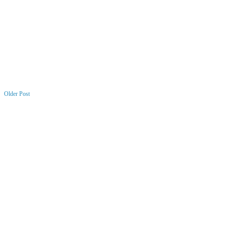
Older Post