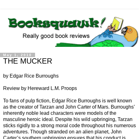
May 1, 2010
THE MUCKER
by Edgar Rice Burroughs
Review by Hereward L.M. Proops
To fans of pulp fiction, Edgar Rice Burroughs is well known
as the creator of Tarzan and John Carter of Mars. Burroughs’
inherently noble lead characters were models of the
masculine heroic ideal. Despite his wild upbringing, Tarzan
sticks rigidly to a strong moral code throughout his numerous
adventures. Though stranded on an alien planet, John
Carter’s southern upbringing ensures that his conduct is