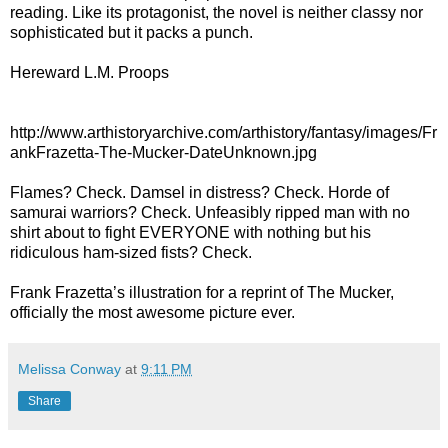
reading. Like its protagonist, the novel is neither classy nor
sophisticated but it packs a punch.
Hereward L.M. Proops
http://www.arthistoryarchive.com/arthistory/fantasy/images/Fr
ankFrazetta-The-Mucker-DateUnknown.jpg
Flames? Check. Damsel in distress? Check. Horde of
samurai warriors? Check. Unfeasibly ripped man with no
shirt about to fight EVERYONE with nothing but his
ridiculous ham-sized fists? Check.
Frank Frazetta’s illustration for a reprint of The Mucker,
officially the most awesome picture ever.
Melissa Conway
at
9:11 PM
Share