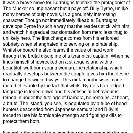
It was a brave move for Burroughs to make the protagonist of
The Mucker so unpleasant but it pays off. Billy Byrne, unlike
many heroes of pulp novels, is a genuinely interesting
character. Though not immediately likeable, Burroughs
develops Byrne in such a way that the readers stick with him
and watch his gradual transformation from merciless thug to
unlikely hero. The first change comes from his enforced
sobriety when shanghaied into serving on a pirate ship.
Whilst onboard he also learns the value of hard work
through the brutal discipline of a tyrannical captain. When he
finds himself shipwrecked on a strange island with a
beautiful, well-born young woman, the relationship which
gradually develops between the couple gives him the desire
to change his wicked ways. This metamorphosis is made
more believable by the fact that whilst Byrne’s hard edged
language is toned down and his antisocial behaviour is
reined in under the tutelage of Barbara, he remains, at heart,
a brute. The island, you see, is populated by a tribe of head-
hunters descended from Japanese samurai and Billy is
forced to use his formidable strength and fighting skills to
protect them both.