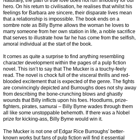
Naturally, the path of true love does not run smoothly for our
hero. On his return to civilisation, he realises that whilst his
feelings for Barbara are sincere, their disparate lives mean
that a relationship is impossible. The book ends on a
sombre note as Billy Byrne allows the woman he loves to
marry someone from her own station in life, a noble sacrifice
that serves to illustrate how far he has come from the selfish,
amoral individual at the start of the book.
It comes as quite a surprise to find anything resembling
character development within the pages of a pulp fiction
novel. This isn’t to say that The Mucker is a touchy-feely
read. The novel is chock full of the visceral thrills and red-
blooded excitement that is expected of the genre. The fights
are convincingly depicted and Burroughs does not shy away
from describing the bone-crunching blows and ghastly
wounds that Billy inflicts upon his foes. Hoodlums, prize-
fighters, pirates, samurai – Billy Byrne wades through them
all like some unstoppable behemoth. If there was a Nobel
prize for kicking-ass, Billy Byrne would win it.
The Mucker is not one of Edgar Rice Burroughs’ better-
known works but fans of pulp fiction will find it essential