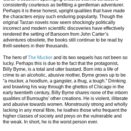
consistently courteous as befitting a gentleman adventurer.
Perhaps it is these honest, upright qualities that have made
the characters enjoy such enduring popularity. Though the
original Tarzan novels now seem shockingly politically
incorrect and modern scientific discoveries have effectively
rendered the setting of Barsoom from John Carter’s
adventures obsolete, the books still continue to be read by
thrill-seekers in their thousands.
The hero of
The Mucker
and its two sequels has not been so
lucky. Perhaps this is due to the fact that the protagonist,
Billy Byrne, is a total and utter bastard. Born into a life of
crime to an alcoholic, abusive mother, Byrne grows up to be
“a mucker, a hoodlum, a gangster, a thug, a tough.” Drinking
and brawling his way through the ghettos of Chicago in the
early twentieth century, Billy Byrne shares none of the inborn
qualities of Burroughs’ other creations. He is violent, illiterate
and abusive towards women. Monstrously strong and wholly
lacking in any moral fibre, he loathes those who frequent the
higher classes of society and preys on the vulnerable and
the weak. In short, he is the worst person ever.