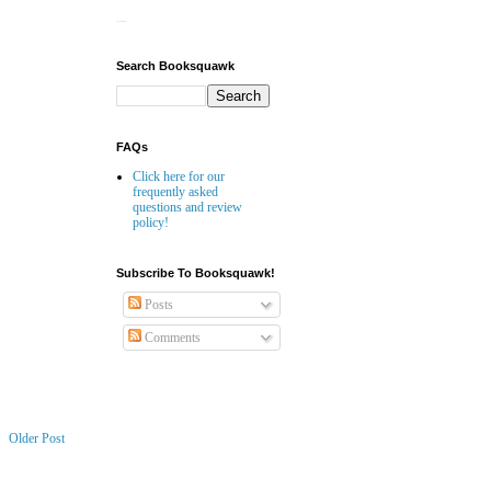
Website Builder
Search Booksquawk
FAQs
Click here for our
frequently asked
questions and review
policy!
Subscribe To Booksquawk!
Posts
Comments
Older Post