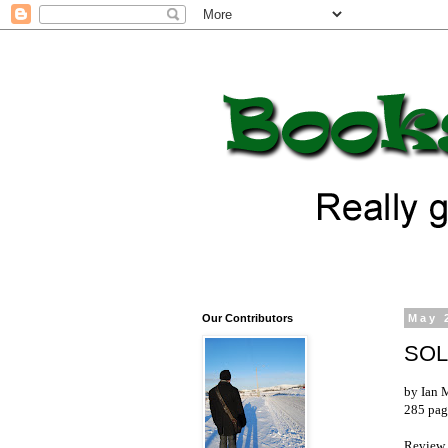
Our Contributors
May 
SO
by Ian
285 pag
Review 