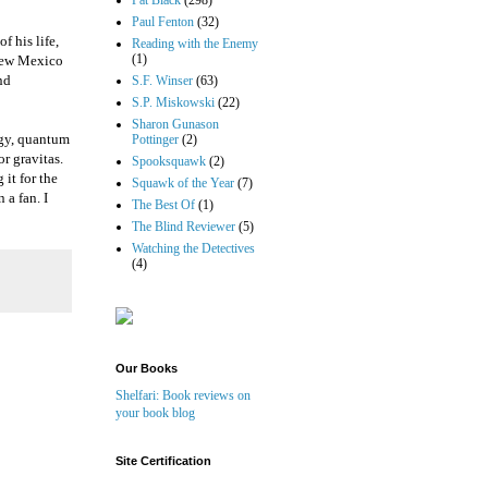
Pat Black
(298)
Paul Fenton
(32)
f his life,
Reading with the Enemy
(1)
 New Mexico
nd
S.F. Winser
(63)
S.P. Miskowski
(22)
Sharon Gunason
rgy, quantum
Pottinger
(2)
r gravitas.
Spooksquawk
(2)
 it for the
Squawk of the Year
(7)
 a fan. I
The Best Of
(1)
The Blind Reviewer
(5)
Watching the Detectives
(4)
Our Books
Shelfari: Book reviews on
your book blog
Site Certification