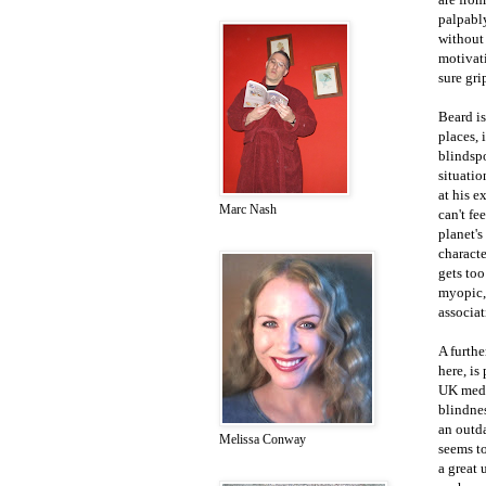
palpably
without
motivati
sure gri
Beard is
places, 
blindspo
situatio
at his e
Marc Nash
can't fe
planet's
characte
gets too
myopic,
associat
A furthe
here, is
UK media
blindne
an outda
Melissa Conway
seems to
a great 