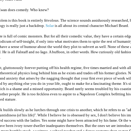
Ewan does comedy. Who knew?
lem is this book is entirely frivolous. The science sounds assiduously researched, 
gy is really just a backdrop.
Solar
is all about its central character Michael Beard.
re is full of comic monsters. But for all their comedic value, they have a certain ed
dicum of self-insight, if only into what motivates them to spite the rest of humani
have a sense of humour about the world they plot to subvert as well. None of these 
. He is all Falstaff and no Iago. A buffoon, in other words. How curiously old fashi
.
at, gluttonously forever putting off his health regime, five times married and with all
theoretical physics long behind him as he exists and trades off his former glories. N
and anxiety that arises by the nagging thought that your first ever piece of work wi
d by anything else you do in your life, ought to make for a fascinating theme. It's s
ich is a shame and a missed opportunity. Beard rarely seems troubled by his coasti
 other people. He is too feckless even to aspire to a Napoleon Complex befitting hi
ed stature.
 builds slowly as he lurches through one crisis to another, which he refers to as "a
untidiness (of his life)". While I believe he is obsessed by sex, I don't believe his 
ed success with the ladies. Yes some might have been attracted by his fame. Or the
ave been ivory tower dweller inadequates themselves. But the ones we are introduc
 more humble stock, a waitress, a school teacher and a dance costume shop owner. 