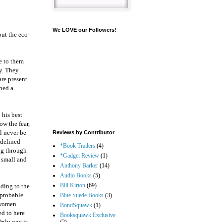
We LOVE our Followers!
but the eco-
ge to them
ty. They
are present
oned a
 his best
ow the fear,
ll never be
Reviews by Contributor
idelined
*Book Trailers
(4)
ng through
*Gadget Review
(1)
s small and
Anthony Barker
(14)
Audio Books
(5)
Bill Kirton
(69)
dding to the
improbable
Blue Suede Books
(3)
 women
BondSquawk
(1)
ed to here
Booksquawk Exclusive
Only one is