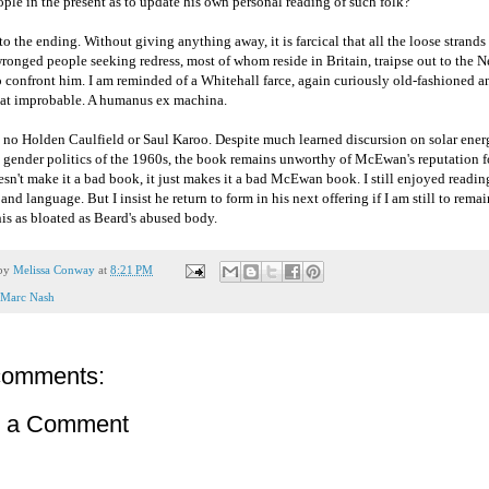
ple in the present as to update his own personal reading of such folk?
o the ending. Without giving anything away, it is farcical that all the loose strands o
wronged people seeking redress, most of whom reside in Britain, traipse out to the
o confront him. I am reminded of a Whitehall farce, again curiously old-fashioned a
t improbable. A humanus ex machina.
s no Holden Caulfield or Saul Karoo. Despite much learned discursion on solar ene
 gender politics of the 1960s, the book remains unworthy of McEwan's reputation fo
sn't make it a bad book, it just makes it a bad McEwan book. I still enjoyed reading
nd language. But I insist he return to form in his next offering if I am still to remain
is as bloated as Beard's abused body.
 by
Melissa Conway
at
8:21 PM
Marc Nash
comments:
t a Comment