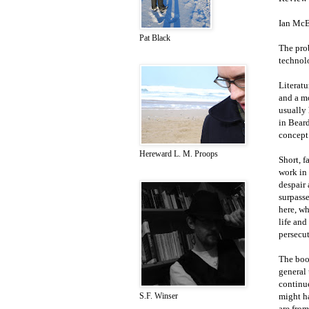
Ian Mc
Pat Black
The prob
technolo
Literatu
and a mo
usually 
in Beard
concept
Hereward L. M. Proops
Short, f
work in 
despair 
surpasse
here, wh
life and
persecut
The book
general 
continu
might h
S.F. Winser
are from