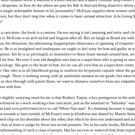
 desperate, so how do the others see past his flab to find anything attractive about
 a single redeemable feature in his personality? McEwan supplies these women wit
ons, but they don't ring true when it comes to basic animal attraction. Is he losing 
p?
 a caricature, the book is a cartoon. I'm not saying it isn't amusing and witty and cle
it is. McEwan is an arch stylist and linguist after all. But we laugh at Beard not with
ts, his delusions, his alternating inappropriate observance or ignoring of etiquette 
ns. He is so benighted and inadequate we ought to feel sorry for him and guilty at o
xpense. Yet he is so privileged, so insensitive to those lesser mortals around him, w
el for him. His own 3 year old daughter sees him as a super-hero who is going to sav
 ecology. She gets to the heart of him, for we can all view him as a super-hero comi
r. One who is in all likelihood going to swallow his kryptonite capsule when the go
 tough. There is nothing wrong with an unreliable narrator as our guide, but when he
 so shot through with patent flaws, we want to distance ourselves from any empathi
ion with him.
r slightly worrying trend for me is that Rodney Trapin, a key protagonist in the unf
 portrayed as a stock working-class caricature, just as the assailant in "Saturday" wa
 (and now politicians) love to call 'White-Van man". It's alarming because it sugge
ss towards a class outside of McEwan's own (a blindness one shared by Martin Amis
ted chip on his shoulder about the other, that which he does not understand and ac
 fear, at least to judge by these two recent portraits. Yet in his early books, McEwa
understanding of such a class of people. Has his success so removed him from exper