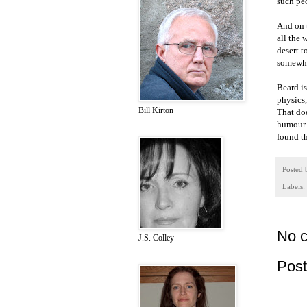
such peo
And on t
all the 
desert t
somewha
Beard i
physics,
Bill Kirton
That doe
humour a
found th
Posted
Labels:
No 
J.S. Colley
Pos