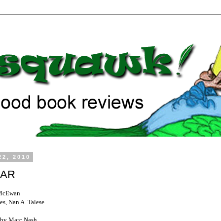
22, 2010
LAR
 McEwan
es, Nan A. Talese
by Marc Nash