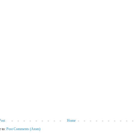
Post
Home
e to:
Post Comments (Atom)