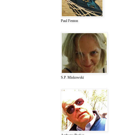
Paul Fenton
S.P. Miskowski