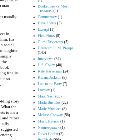
(2)
 a man
Booksquawk's Most
Treasured
(4)
h
his usually
Commentary
(1)
Dave Loftus
(3)
Excerpt
(1)
ver in
Field Notes
(8)
 him. His
Guest Reviewers
(5)
in social
Hereward L. M. Proops
ur laughter
(145)
e simply
Interviews
(34)
e the
J. S. Colley
(40)
c book
Kate Kasserman
(24)
ing finally
Kwana Jackson
(8)
 is so
Late to the Party
(7)
c
Lovejoy
(1)
Marc Nash
(83)
olding story
Maria Bustillos
(22)
s. What the
Marie Mundaca
(8)
sts to me a
Melissa Conway
(58)
) and rather
Music Review
(1)
tually
Naturesquawk
(1)
n suggested
Oliver Corlett
(2)
iencing