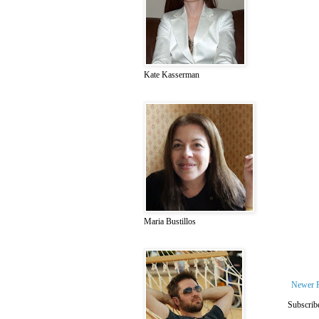
Kate Kasserman
Maria Bustillos
Newer 
Subscrib