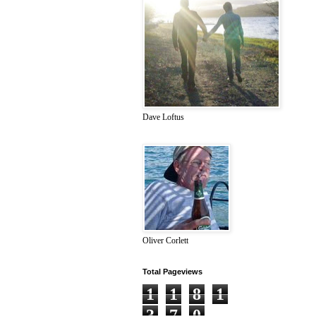
Dave Loftus
Oliver Corlett
Total Pageviews
1
1
8
1
3
7
0