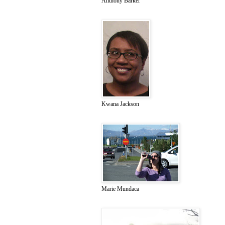
Anthony Barker
Kwana Jackson
Marie Mundaca