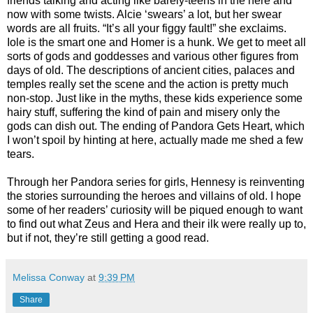
friends talking and acting like barely-teens in the here and
now with some twists. Alcie ‘swears’ a lot, but her swear
words are all fruits. “It’s all your figgy fault!” she exclaims.
Iole is the smart one and Homer is a hunk. We get to meet all
sorts of gods and goddesses and various other figures from
days of old. The descriptions of ancient cities, palaces and
temples really set the scene and the action is pretty much
non-stop. Just like in the myths, these kids experience some
hairy stuff, suffering the kind of pain and misery only the
gods can dish out. The ending of Pandora Gets Heart, which
I won’t spoil by hinting at here, actually made me shed a few
tears.
Through her Pandora series for girls, Hennesy is reinventing
the stories surrounding the heroes and villains of old. I hope
some of her readers’ curiosity will be piqued enough to want
to find out what Zeus and Hera and their ilk were really up to,
but if not, they’re still getting a good read.
Melissa Conway
at
9:39 PM
Share