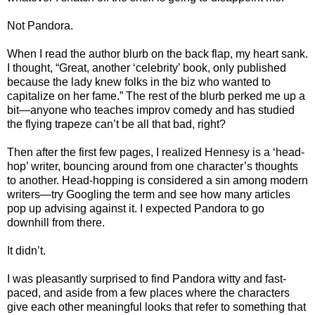
Not Pandora.
When I read the author blurb on the back flap, my heart sank.
I thought, “Great, another ‘celebrity’ book, only published
because the lady knew folks in the biz who wanted to
capitalize on her fame.” The rest of the blurb perked me up a
bit—anyone who teaches improv comedy and has studied
the flying trapeze can’t be all that bad, right?
Then after the first few pages, I realized Hennesy is a ‘head-
hop’ writer, bouncing around from one character’s thoughts
to another. Head-hopping is considered a sin among modern
writers—try Googling the term and see how many articles
pop up advising against it. I expected Pandora to go
downhill from there.
It didn’t.
I was pleasantly surprised to find Pandora witty and fast-
paced, and aside from a few places where the characters
give each other meaningful looks that refer to something that