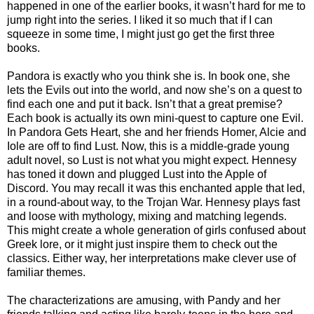
happened in one of the earlier books, it wasn’t hard for me to
jump right into the series. I liked it so much that if I can
squeeze in some time, I might just go get the first three
books.
Pandora is exactly who you think she is. In book one, she
lets the Evils out into the world, and now she’s on a quest to
find each one and put it back. Isn’t that a great premise?
Each book is actually its own mini-quest to capture one Evil.
In Pandora Gets Heart, she and her friends Homer, Alcie and
Iole are off to find Lust. Now, this is a middle-grade young
adult novel, so Lust is not what you might expect. Hennesy
has toned it down and plugged Lust into the Apple of
Discord. You may recall it was this enchanted apple that led,
in a round-about way, to the Trojan War. Hennesy plays fast
and loose with mythology, mixing and matching legends.
This might create a whole generation of girls confused about
Greek lore, or it might just inspire them to check out the
classics. Either way, her interpretations make clever use of
familiar themes.
The characterizations are amusing, with Pandy and her