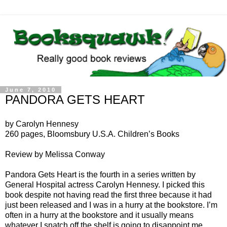
June 7, 2010
PANDORA GETS HEART
by Carolyn Hennesy
260 pages, Bloomsbury U.S.A. Children’s Books
Review by Melissa Conway
Pandora Gets Heart is the fourth in a series written by
General Hospital actress Carolyn Hennesy. I picked this
book despite not having read the first three because it had
just been released and I was in a hurry at the bookstore. I’m
often in a hurry at the bookstore and it usually means
whatever I snatch off the shelf is going to disappoint me.