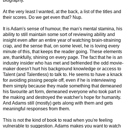
biography.
At the very least I wanted, at the back, a list of the titles and
their scores. Do we get even that? Nup.
It is Adam's sense of humour, the man's mental stamina, his
ability to still maintain some sort of reviewing ability and
insight even after an entire year of watching brain-straining
crap, and the sense that, on some level, he is loving every
minute of this, that keeps the reader going. These elements
are, thankfully, shining on every page. The fact that he is an
industry insider who has met and befriended the odd movie-
maker doesn't hurt his background knowledge or access to
Talent (and Talentless) to talk to. He seems to have a knack
for avoiding pissing people off, even if he is interviewing
them simply because they made something that demeaned
his favourite art form, demeaned everyone who took part in
the making and destroyed the watcher's hope for humanity.
And Adams still (mostly) gets along with them and gets
meaningful responses from them.
This is not the kind of book to read when you're feeling
vulnerable to suggestion. Adams makes you want to watch