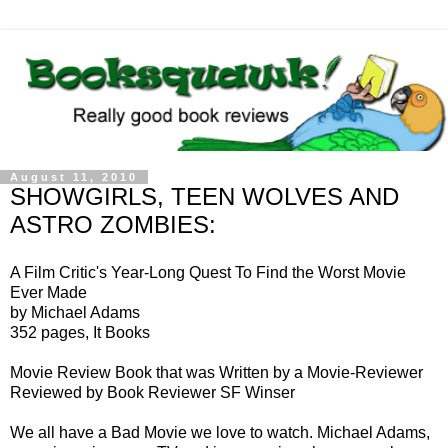
August 11, 2010
SHOWGIRLS, TEEN WOLVES AND
ASTRO ZOMBIES:
A Film Critic's Year-Long Quest To Find the Worst Movie
Ever Made
by Michael Adams
352 pages, It Books
Movie Review Book that was Written by a Movie-Reviewer
Reviewed by Book Reviewer SF Winser
We all have a Bad Movie we love to watch. Michael Adams,