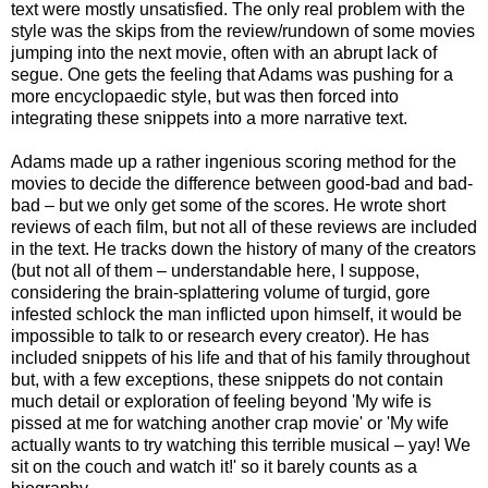
text were mostly unsatisfied. The only real problem with the
style was the skips from the review/rundown of some movies
jumping into the next movie, often with an abrupt lack of
segue. One gets the feeling that Adams was pushing for a
more encyclopaedic style, but was then forced into
integrating these snippets into a more narrative text.
Adams made up a rather ingenious scoring method for the
movies to decide the difference between good-bad and bad-
bad – but we only get some of the scores. He wrote short
reviews of each film, but not all of these reviews are included
in the text. He tracks down the history of many of the creators
(but not all of them – understandable here, I suppose,
considering the brain-splattering volume of turgid, gore
infested schlock the man inflicted upon himself, it would be
impossible to talk to or research every creator). He has
included snippets of his life and that of his family throughout
but, with a few exceptions, these snippets do not contain
much detail or exploration of feeling beyond 'My wife is
pissed at me for watching another crap movie' or 'My wife
actually wants to try watching this terrible musical – yay! We
sit on the couch and watch it!' so it barely counts as a