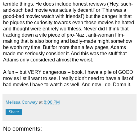
terrible things. He does include honest reviews ('Hey, such-
and-such bad movie was actually decent!' or 'This was a
good-bad movie: watch with friends!') but the danger is that
he piques the curiosity towards even those movies he hated
and thought were entirely worthless. Never did I think that
tracking down a vile piece of pro-Nazi, anti-woman film-
making that is also boring and badly-made might somehow
be worth my time. But for more than a few pages, Adams
made me seriously consider it. And this was the stuff that
Adams only considered almost the worst.
A fun – but VERY dangerous – book. I have a pile of GOOD
movies I still want to see. I really didn't need to have a list of
bad movies I have to watch as well. And now I do. Damn it.
Melissa Conway
at
8:00 PM
Share
No comments: