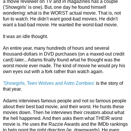
a movie reviewer on TV and in magazines has a couple
('Showgirls' is one). But, one day he found himself
wondering: what is the WORST actual movie. That is, not
fun to watch. He didn't want good-bad movies. He didn't
want a bad-bad movie. He wanted the worst-bad movie.
It was an idle thought.
An entire year, many hundreds of hours and several
thousand-dollars in DVD purchases (on a maxed-out credit
card) later... Adams finally found what he thought was the
worst movie ever made. The kind of movie he would pry his
own eyes out with a fork rather than watch again.
'Showgirls, Teen Wolves and Astro Zombies'
is the story of
that year.
Adams interviews famous people and not so famous people
about their best bad movie, and their worst. He hunts these
movies down. Then he interviews their creators about what
the hell happened. And then asks them what THEIR worst
movie is. He uses the Razzie Awards and the IMDb rankings
to help point the right direction (ie, downwards). He even