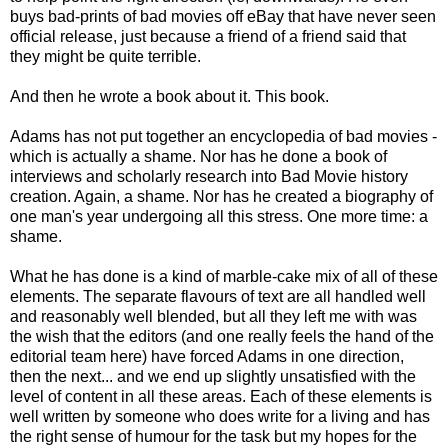
buys bad-prints of bad movies off eBay that have never seen
official release, just because a friend of a friend said that
they might be quite terrible.
And then he wrote a book about it. This book.
Adams has not put together an encyclopedia of bad movies -
which is actually a shame. Nor has he done a book of
interviews and scholarly research into Bad Movie history
creation. Again, a shame. Nor has he created a biography of
one man's year undergoing all this stress. One more time: a
shame.
What he has done is a kind of marble-cake mix of all of these
elements. The separate flavours of text are all handled well
and reasonably well blended, but all they left me with was
the wish that the editors (and one really feels the hand of the
editorial team here) have forced Adams in one direction,
then the next... and we end up slightly unsatisfied with the
level of content in all these areas. Each of these elements is
well written by someone who does write for a living and has
the right sense of humour for the task but my hopes for the