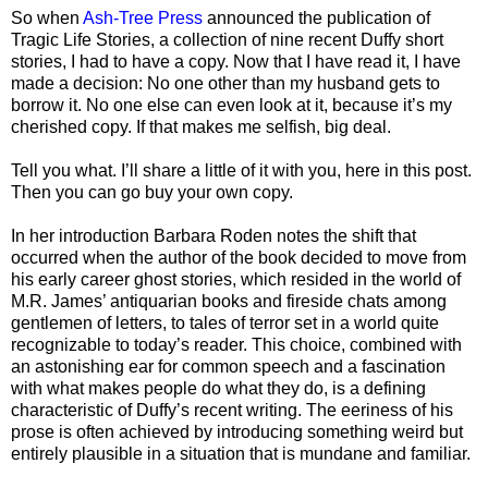
So when
Ash-Tree Press
announced the publication of
Tragic Life Stories, a collection of nine recent Duffy short
stories, I had to have a copy. Now that I have read it, I have
made a decision: No one other than my husband gets to
borrow it. No one else can even look at it, because it’s my
cherished copy. If that makes me selfish, big deal.
Tell you what. I’ll share a little of it with you, here in this post.
Then you can go buy your own copy.
In her introduction Barbara Roden notes the shift that
occurred when the author of the book decided to move from
his early career ghost stories, which resided in the world of
M.R. James’ antiquarian books and fireside chats among
gentlemen of letters, to tales of terror set in a world quite
recognizable to today’s reader. This choice, combined with
an astonishing ear for common speech and a fascination
with what makes people do what they do, is a defining
characteristic of Duffy’s recent writing. The eeriness of his
prose is often achieved by introducing something weird but
entirely plausible in a situation that is mundane and familiar.