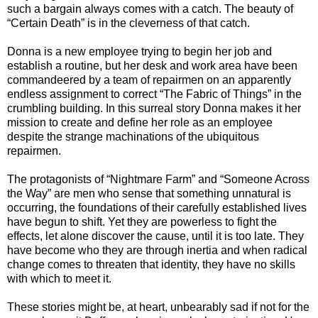
such a bargain always comes with a catch. The beauty of
“Certain Death” is in the cleverness of that catch.
Donna is a new employee trying to begin her job and
establish a routine, but her desk and work area have been
commandeered by a team of repairmen on an apparently
endless assignment to correct “The Fabric of Things” in the
crumbling building. In this surreal story Donna makes it her
mission to create and define her role as an employee
despite the strange machinations of the ubiquitous
repairmen.
The protagonists of “Nightmare Farm” and “Someone Across
the Way” are men who sense that something unnatural is
occurring, the foundations of their carefully established lives
have begun to shift. Yet they are powerless to fight the
effects, let alone discover the cause, until it is too late. They
have become who they are through inertia and when radical
change comes to threaten that identity, they have no skills
with which to meet it.
These stories might be, at heart, unbearably sad if not for the