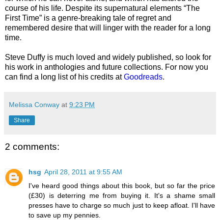
course of his life. Despite its supernatural elements “The
First Time” is a genre-breaking tale of regret and
remembered desire that will linger with the reader for a long
time.
Steve Duffy is much loved and widely published, so look for
his work in anthologies and future collections. For now you
can find a long list of his credits at
Goodreads
.
Melissa Conway
at
9:23 PM
Share
2 comments:
hsg
April 28, 2011 at 9:55 AM
I've heard good things about this book, but so far the price
(£30) is deterring me from buying it. It's a shame small
presses have to charge so much just to keep afloat. I'll have
to save up my pennies.