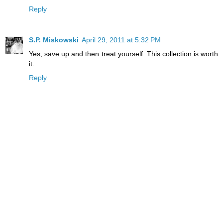
Reply
S.P. Miskowski
April 29, 2011 at 5:32 PM
Yes, save up and then treat yourself. This collection is worth
it.
Reply