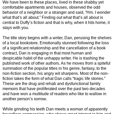
We have been to these places, lived in these shabby yet
comfortable apartments and houses, observed the odd
behavior of a neighbor or a stranger and said, “Hm. I wonder
what that’s all about.” Finding out what that’s all about is
central to Duffy’s fiction and that is why, when it hits home, it
stays with you.
The title story begins with a writer, Dan, perusing the shelves
of a local bookstore. Emotionally stunned following the loss
of a significant relationship and the cancellation of a book
contract, Dan is engaging in that most human and
despicable habit of the unhappy writer. He is trashing the
published work of other authors. As he moves from a spiteful
summation of the popular titles in his genre, fantasy, to the
non-fiction section, his angry wit sharpens. Most of the non-
fiction takes the form of what Dan calls “tragic life stories.”
These are the drug and rehab and dysfunctional family
memoirs that have proliferated over the past two decades
and have won a multitude of readers who like to wallow in
another person’s sorrow.
While grinding his teeth Dan meets a woman of apparently