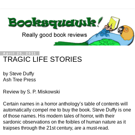
April 20, 2011
TRAGIC LIFE STORIES
by Steve Duffy
Ash Tree Press
Review by S. P. Miskowski
Certain names in a horror anthology’s table of contents will
automatically compel me to buy the book. Steve Duffy is one
of those names. His modern tales of horror, with their
sardonic observations on the foibles of human nature as it
traipses through the 21st century, are a must-read.