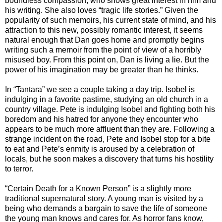
boundless compassion, who shows great interest in him and
his writing. She also loves “tragic life stories.” Given the
popularity of such memoirs, his current state of mind, and his
attraction to this new, possibly romantic interest, it seems
natural enough that Dan goes home and promptly begins
writing such a memoir from the point of view of a horribly
misused boy. From this point on, Dan is living a lie. But the
power of his imagination may be greater than he thinks.
In “Tantara” we see a couple taking a day trip. Isobel is
indulging in a favorite pastime, studying an old church in a
country village. Pete is indulging Isobel and fighting both his
boredom and his hatred for anyone they encounter who
appears to be much more affluent than they are. Following a
strange incident on the road, Pete and Isobel stop for a bite
to eat and Pete’s enmity is aroused by a celebration of
locals, but he soon makes a discovery that turns his hostility
to terror.
“Certain Death for a Known Person” is a slightly more
traditional supernatural story. A young man is visited by a
being who demands a bargain to save the life of someone
the young man knows and cares for. As horror fans know,