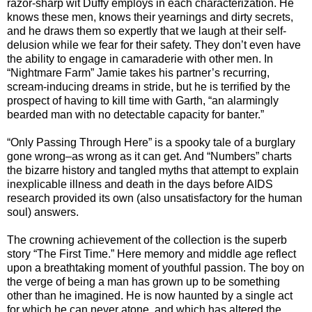
razor-sharp wit Duffy employs in each characterization. He
knows these men, knows their yearnings and dirty secrets,
and he draws them so expertly that we laugh at their self-
delusion while we fear for their safety. They don’t even have
the ability to engage in camaraderie with other men. In
“Nightmare Farm” Jamie takes his partner’s recurring,
scream-inducing dreams in stride, but he is terrified by the
prospect of having to kill time with Garth, “an alarmingly
bearded man with no detectable capacity for banter.”
“Only Passing Through Here” is a spooky tale of a burglary
gone wrong–as wrong as it can get. And “Numbers” charts
the bizarre history and tangled myths that attempt to explain
inexplicable illness and death in the days before AIDS
research provided its own (also unsatisfactory for the human
soul) answers.
The crowning achievement of the collection is the superb
story “The First Time.” Here memory and middle age reflect
upon a breathtaking moment of youthful passion. The boy on
the verge of being a man has grown up to be something
other than he imagined. He is now haunted by a single act
for which he can never atone, and which has altered the