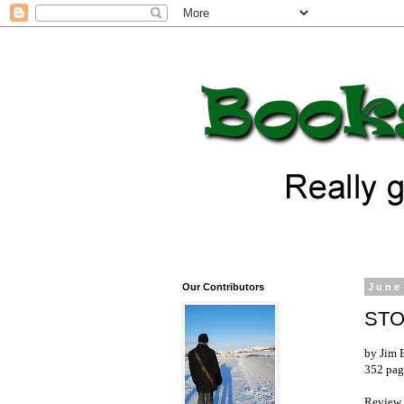
Our Contributors
June
STO
by Jim 
352 pag
Review 