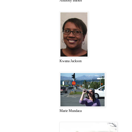
Anthony Barker
Kwana Jackson
Marie Mundaca