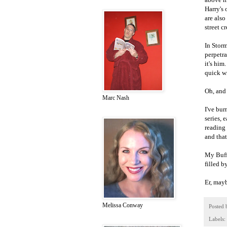
Harry's
are also
street 
In Storm
perpetr
it's him
quick wi
Oh, and 
Marc Nash
I've bur
series, 
reading 
and that
My Buffy
filled b
Er, mayb
Melissa Conway
Posted
Labels: