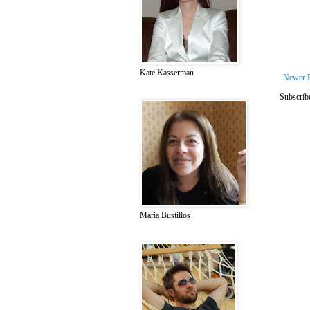
Kate Kasserman
Newer 
Subscrib
Maria Bustillos