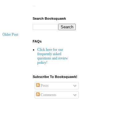
Website Builder
Search Booksquawk
Older Post
FAQs
Click here for our
frequently asked
questions and review
policy!
Subscribe To Booksquawk!
Posts
Comments