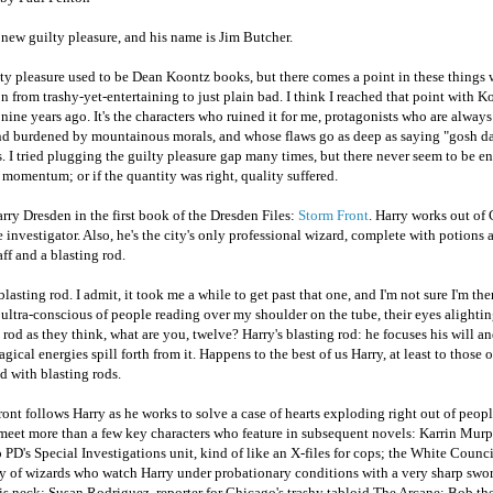
 new guilty pleasure, and his name is Jim Butcher.
ty pleasure used to be Dean Koontz books, but there comes a point in these things 
on from trashy-yet-entertaining to just plain bad. I think I reached that point with 
 nine years ago. It's the characters who ruined it for me, protagonists who are alway
nd burdened by mountainous morals, and whose flaws go as deep as saying "gosh da
. I tried plugging the guilty pleasure gap many times, but there never seem to be 
 momentum; or if the quantity was right, quality suffered.
rry Dresden in the first book of the Dresden Files:
Storm Front
. Harry works out of
e investigator. Also, he's the city's only professional wizard, complete with potions 
aff and a blasting rod.
blasting rod. I admit, it took me a while to get past that one, and I'm not sure I'm ther
ltra-conscious of people reading over my shoulder on the tube, their eyes alighti
 rod as they think, what are you, twelve? Harry's blasting rod: he focuses his will a
gical energies spill forth from it. Happens to the best of us Harry, at least to those o
 with blasting rods.
ont follows Harry as he works to solve a case of hearts exploding right out of people
meet more than a few key characters who feature in subsequent novels: Karrin Murp
PD's Special Investigations unit, kind of like an X-files for cops; the White Counci
y of wizards who watch Harry under probationary conditions with a very sharp swor
s neck; Susan Rodriguez, reporter for Chicago's trashy tabloid The Arcane; Bob the