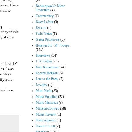
(2)
gster. There
Booksquawk's Most
Treasured
(4)
mps more
Commentary
(1)
Dave Loftus
(3)
ng
Excerpt
(1)
 they think
Field Notes
(8)
y skill, a
Guest Reviewers
(5)
Hereward L. M. Proops
(145)
Interviews
(34)
J. S. Colley
(40)
er like a TV
Kate Kasserman
(24)
es. I was
Kwana Jackson
(8)
e Slayer,
Late to the Party
(7)
ffy hole.
Lovejoy
(1)
 has been
Marc Nash
(83)
Maria Bustillos
(22)
Marie Mundaca
(8)
Melissa Conway
(58)
Music Review
(1)
Naturesquawk
(1)
Oliver Corlett
(2)