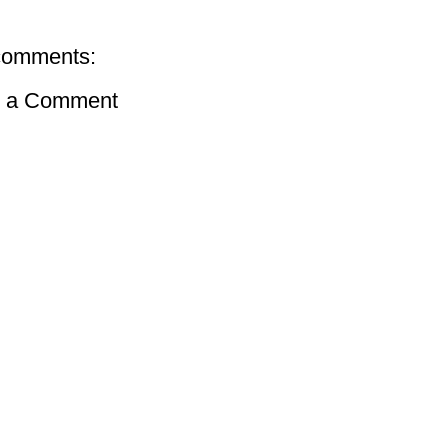
comments:
t a Comment