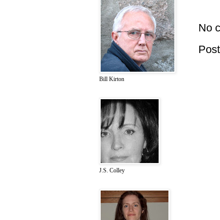
No 
Pos
Bill Kirton
J.S. Colley