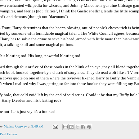
 own enchanted wikipedia for wizards; and Johnny Marcone, a genuine Chicago gan
 vampires, and faeries (not "fairies", I think the Gaelic spelling lends the little sca
cred), and demons (though not "daemons").
 Front, Harry determines that the hearts-blowing-out-of-people's-chests trick is bei
ated by someone with formidable magical talent. The White Council agrees, because
. Harry has to solve the crime to save his head, armed with little more than his wizard
t, a talking skull and some magical potions.
his blasting rod. His long, powerful blasting rod.
ned through four or five of these books in the blink of an eye, they all blend togeth
each book hooked together by a clutch of story arcs. They do read a bit like a TV seri
a cover quote on one of them where the reviewer likened Harry to Buffy the Vampir
's when I realised why I was getting so far into these books: they were filling my Bu
 hole, that cold void left by the end of said series. Could it be that my Buffy hole
y Harry Dresden and his blasting rod?
e not. Let's just say it's a fun read.
 by
Melissa Conway
at
9:48 PM
Paul Fenton