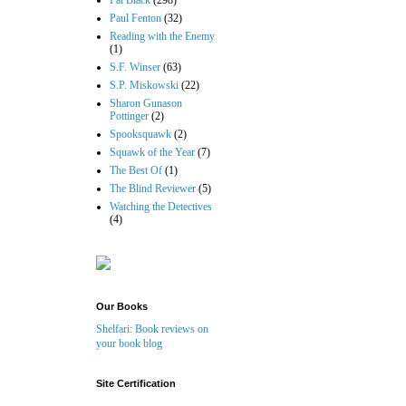
Pat Black
(298)
Paul Fenton
(32)
Reading with the Enemy
(1)
S.F. Winser
(63)
S.P. Miskowski
(22)
Sharon Gunason
Pottinger
(2)
Spooksquawk
(2)
Squawk of the Year
(7)
The Best Of
(1)
The Blind Reviewer
(5)
Watching the Detectives
(4)
Our Books
Shelfari: Book reviews on
your book blog
Site Certification