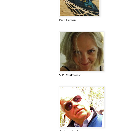
Paul Fenton
S.P. Miskowski