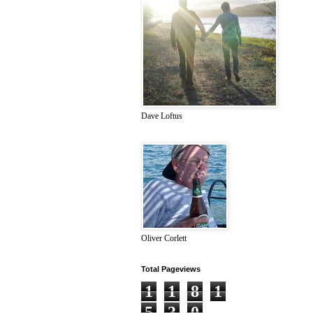
Dave Loftus
Oliver Corlett
Total Pageviews
1
1
8
1
5
3
0