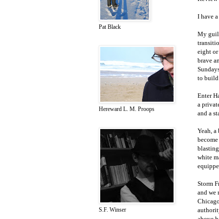
I have a
Pat Black
My guil
transiti
eight or
brave a
Sundays
to build
Enter Ha
a privat
Hereward L. M. Proops
and a st
Yeah, a 
become u
blasting
white ma
equipped
Storm Fr
and we 
Chicago 
authorit
S.F. Winser
above hi