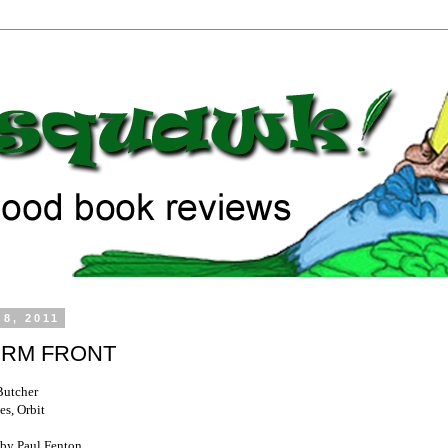
 8, 2011
RM FRONT
Butcher
es, Orbit
by Paul Fenton