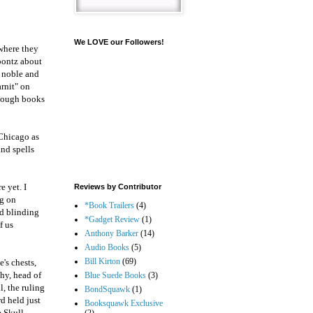
We LOVE our Followers!
where they
Koontz about
s noble and
rnit" on
enough books
 Chicago as
and spells
e yet. I
Reviews by Contributor
ng on
*Book Trailers
(4)
nd blinding
*Gadget Review
(1)
f us
Anthony Barker
(14)
Audio Books
(5)
Bill Kirton
(69)
's chests,
hy, head of
Blue Suede Books
(3)
l, the ruling
BondSquawk
(1)
d held just
Booksquawk Exclusive
 Skull,