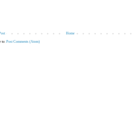
Post
Home
e to:
Post Comments (Atom)