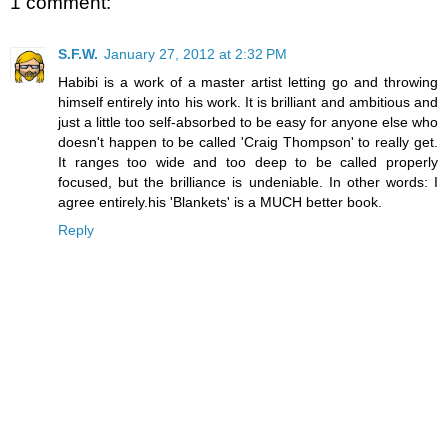
1 comment:
S.F.W.
January 27, 2012 at 2:32 PM
Habibi is a work of a master artist letting go and throwing
himself entirely into his work. It is brilliant and ambitious and
just a little too self-absorbed to be easy for anyone else who
doesn't happen to be called 'Craig Thompson' to really get.
It ranges too wide and too deep to be called properly
focused, but the brilliance is undeniable. In other words: I
agree entirely.his 'Blankets' is a MUCH better book.
Reply