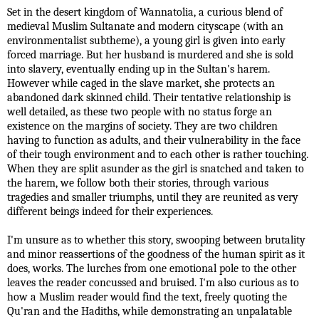
Set in the desert kingdom of Wannatolia, a curious blend of
medieval Muslim Sultanate and modern cityscape (with an
environmentalist subtheme), a young girl is given into early
forced marriage. But her husband is murdered and she is sold
into slavery, eventually ending up in the Sultan's harem.
However while caged in the slave market, she protects an
abandoned dark skinned child. Their tentative relationship is
well detailed, as these two people with no status forge an
existence on the margins of society. They are two children
having to function as adults, and their vulnerability in the face
of their tough environment and to each other is rather touching.
When they are split asunder as the girl is snatched and taken to
the harem, we follow both their stories, through various
tragedies and smaller triumphs, until they are reunited as very
different beings indeed for their experiences.
I'm unsure as to whether this story, swooping between brutality
and minor reassertions of the goodness of the human spirit as it
does, works. The lurches from one emotional pole to the other
leaves the reader concussed and bruised. I'm also curious as to
how a Muslim reader would find the text, freely quoting the
Qu'ran and the Hadiths, while demonstrating an unpalatable