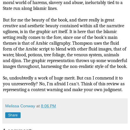
moral world of harems, slavery and abuse, ineluctably tied to a
State run along Islamic lines.
But for me the beauty of the book, and there really is great
creative and aesthetic beauty contained within all the narrative
ugliness, is in the graphic art itself. It is here that the Islamic
setting really comes to the fore, since one of the book's main
themes is that of Arabic calligraphy. Thompson uses the fluid
form of the Arabic script to blend with other fluid images, that of
water, blood, potions, tree foliage, the venous system, animals
and djinn. The graphic representation throws up some wonderful
images throughout, harnessing the non-realistic style of the book.
So, undoubtedly a work of huge merit. But can I commend it to
you unreservedly? No, I'm afraid I can't. Think of this review as
representing a content warning and make your own judgment.
Melissa Conway
at
8:06 PM
Share