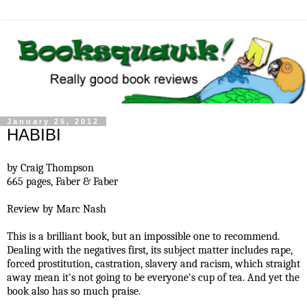
January 25, 2012
HABIBI
by Craig Thompson
665 pages,
Faber & Faber
Review by Marc Nash
This is a brilliant book, but an impossible one to recommend.
Dealing with the negatives first, its subject matter includes rape,
forced prostitution, castration, slavery and racism, which straight
away mean it's not going to be everyone's cup of tea. And yet the
book also has so much praise.