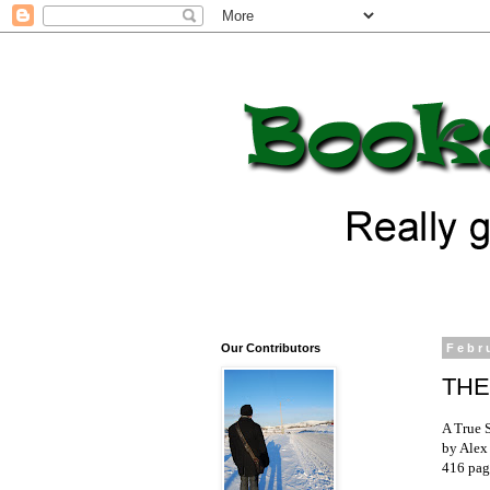
Our Contributors
Febr
THE
A True 
by Alex
416 pag