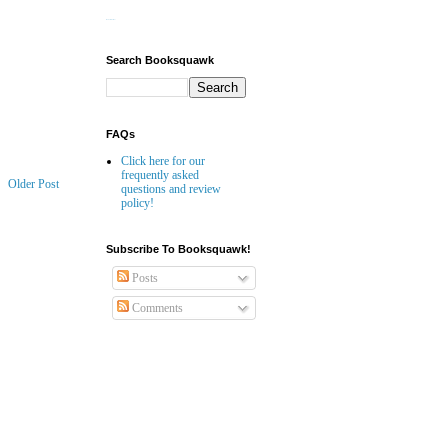
Website Builder
Search Booksquawk
FAQs
Click here for our
frequently asked
Older Post
questions and review
policy!
Subscribe To Booksquawk!
Posts
Comments