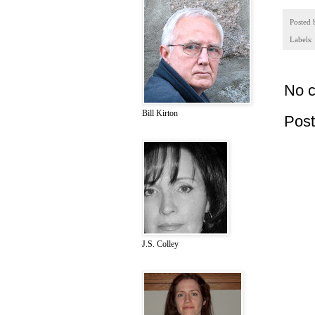
Posted
Labels:
No 
Bill Kirton
Pos
J.S. Colley