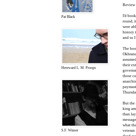
Review 
I'd book
Pat Black
round, i
were abl
history 
and so I
The book
Okhrana'
assumed 
their ex
Hereward L. M. Proops
governme
those c
anarchis
paymast
Thursday
But the 
king amo
than lay
message 
what th
veteran
S.F. Winser
deed es