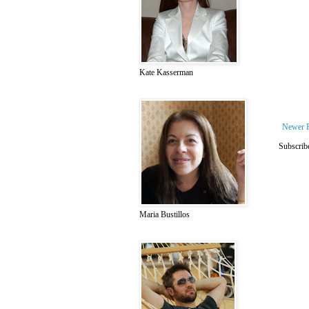
Kate Kasserman
Newer 
Subscrib
Maria Bustillos