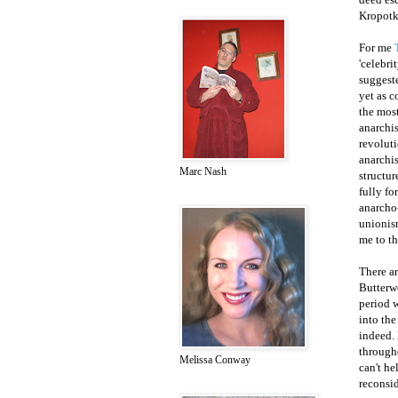
Kropotki
For me
'celebri
suggeste
yet as 
the most
anarchis
revoluti
anarchis
Marc Nash
structur
fully fo
anarcho-
unionism
me to th
There ar
Butterwo
period w
into the
indeed. 
througho
Melissa Conway
can't he
reconsi