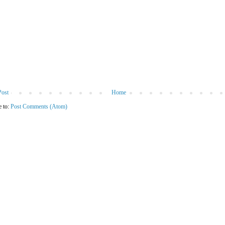
Post
Home
e to:
Post Comments (Atom)