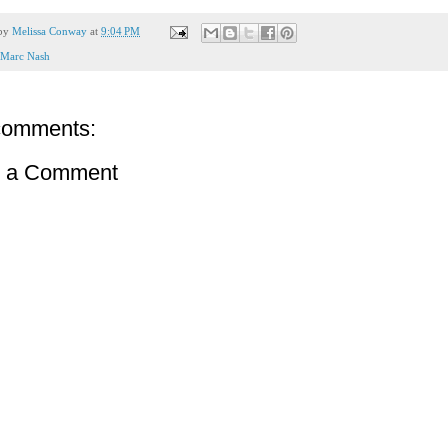
 by
Melissa Conway
at
9:04 PM
Marc Nash
comments:
t a Comment