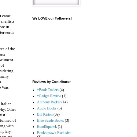
nt came
We LOVE our Followers!
anellists
ore in
tterworth
rce of the
been
document
 of
nsidering
n many
s
Reviews by Contributor
o Was
*Book Trailers
(4)
*Gadget Review
(1)
Anthony Barker
(14)
 Italian
Audio Books
(5)
why. Other
Bill Kirton
(69)
hist
nformed of
Blue Suede Books
(3)
long with
BondSquawk
(1)
emplary
Booksquawk Exclusive
here are