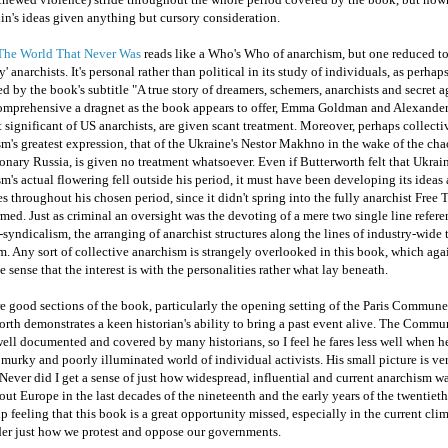
n's ideas given anything but cursory consideration.
The World That Never Was
reads like a Who's Who of anarchism, but one reduced to 
ty' anarchists. It's personal rather than political in its study of individuals, as perhaps
d by the book's subtitle "A true story of dreamers, schemers, anarchists and secret 
comprehensive a dragnet as the book appears to offer, Emma Goldman and Alexande
 significant of US anarchists, are given scant treatment. Moreover, perhaps collecti
m's greatest expression, that of the Ukraine's Nestor Makhno in the wake of the cha
onary Russia, is given no treatment whatsoever. Even if Butterworth felt that Ukrai
m's actual flowering fell outside his period, it must have been developing its ideas
es throughout his chosen period, since it didn't spring into the fully anarchist Free T
rmed. Just as criminal an oversight was the devoting of a mere two single line refere
syndicalism, the arranging of anarchist structures along the lines of industry-wide 
. Any sort of collective anarchism is strangely overlooked in this book, which aga
e sense that the interest is with the personalities rather what lay beneath.
e good sections of the book, particularly the opening setting of the Paris Commun
rth demonstrates a keen historian's ability to bring a past event alive. The Commun
ell documented and covered by many historians, so I feel he fares less well when h
 murky and poorly illuminated world of individual activists. His small picture is ve
Never did I get a sense of just how widespread, influential and current anarchism w
ut Europe in the last decades of the nineteenth and the early years of the twentieth 
lp feeling that this book is a great opportunity missed, especially in the current cli
der just how we protest and oppose our governments.