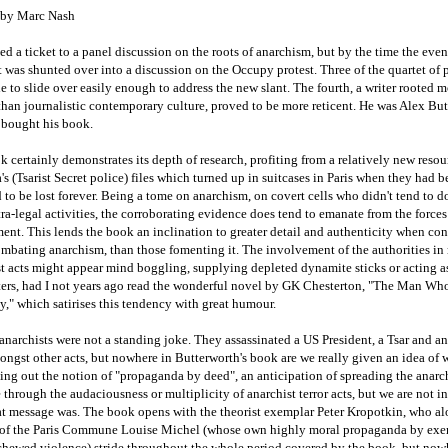
by Marc Nash
ed a ticket to a panel discussion on the roots of anarchism, but by the time the eve
t was shunted over into a discussion on the Occupy protest. Three of the quartet of p
e to slide over easily enough to address the new slant. The fourth, a writer rooted m
than journalistic contemporary culture, proved to be more reticent. He was Alex Bu
 bought his book.
 certainly demonstrates its depth of research, profiting from a relatively new resou
s (Tsarist Secret police) files which turned up in suitcases in Paris when they had 
to be lost forever. Being a tome on anarchism, on covert cells who didn't tend to 
tra-legal activities, the corroborating evidence does tend to emanate from the forces
nt. This lends the book an inclination to greater detail and authenticity when co
ombating anarchism, than those fomenting it. The involvement of the authorities i
t acts might appear mind boggling, supplying depleted dynamite sticks or acting a
ers, had I not years ago read the wonderful novel by GK Chesterton, "The Man Wh
," which satirises this tendency with great humour.
anarchists were not a standing joke. They assassinated a US President, a Tsar and an
ngst other acts, but nowhere in Butterworth's book are we really given an idea of 
ing out the notion of "propaganda by deed", an anticipation of spreading the anarc
through the audaciousness or multiplicity of anarchist terror acts, but we are not i
at message was. The book opens with the theorist exemplar Peter Kropotkin, who a
 of the Paris Commune Louise Michel (whose own highly moral propaganda by ex
chewed violence) stride throughout the whole period covered by the book, but now