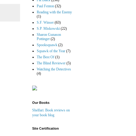
Pat Black
(298)
Paul Fenton
(32)
Reading with the Enemy
(1)
S.F. Winser
(63)
S.P. Miskowski
(22)
Sharon Gunason
Pottinger
(2)
Spooksquawk
(2)
Squawk of the Year
(7)
The Best Of
(1)
The Blind Reviewer
(5)
Watching the Detectives
(4)
Our Books
Shelfari: Book reviews on
your book blog
Site Certification