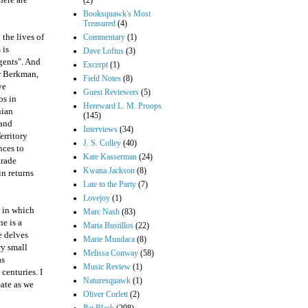
(2)
Booksquawk's Most
Treasured
(4)
the lives of
Commentary
(1)
 is
Dave Loftus
(3)
agents". And
Excerpt
(1)
r Berkman,
Field Notes
(8)
ve
Guest Reviewers
(5)
os in
Hereward L. M. Proops
nian
(145)
 and
Interviews
(34)
erritory
J. S. Colley
(40)
nces to
Kate Kasserman
(24)
trade
Kwana Jackson
(8)
in returns
Late to the Party
(7)
Lovejoy
(1)
e in which
Marc Nash
(83)
e is a
Maria Bustillos
(22)
e delves
Marie Mundaca
(8)
ry small
Melissa Conway
(58)
as
Music Review
(1)
centuries. I
Naturesquawk
(1)
mate as we
Oliver Corlett
(2)