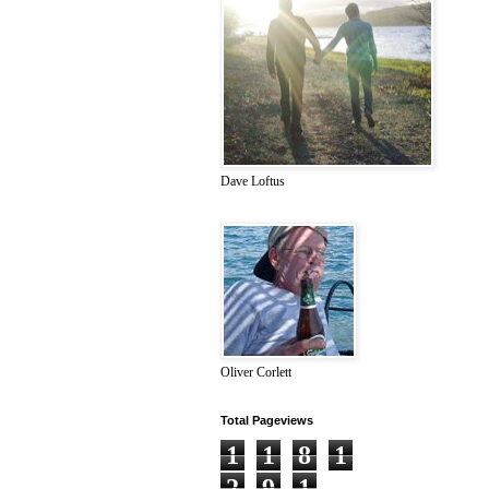
Dave Loftus
Oliver Corlett
Total Pageviews
1
1
8
1
2
9
1