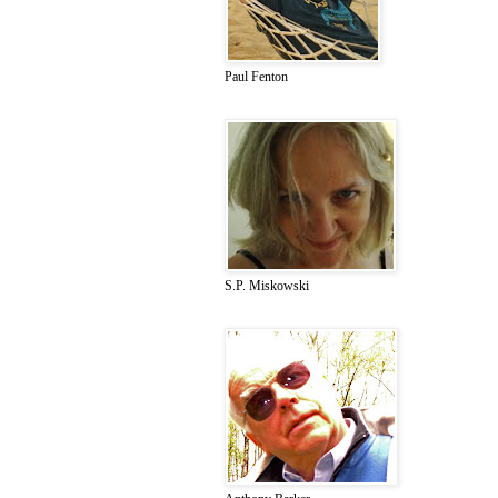
Paul Fenton
S.P. Miskowski