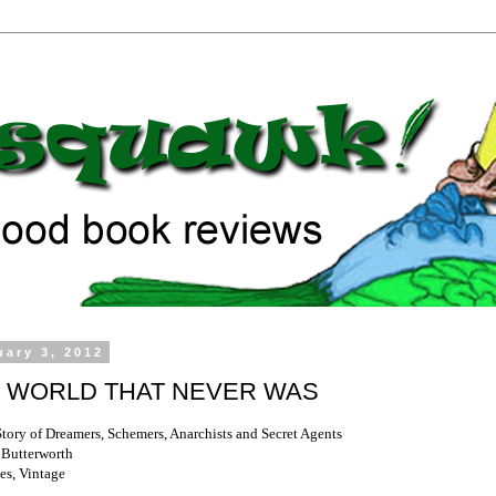
uary 3, 2012
 WORLD THAT NEVER WAS
Story of Dreamers, Schemers, Anarchists and Secret Agents
 Butterworth
es, Vintage