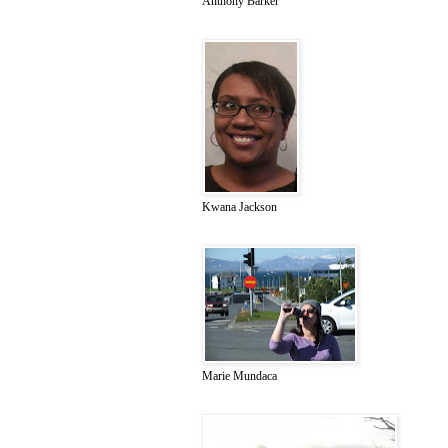
Anthony Barker
Kwana Jackson
Marie Mundaca