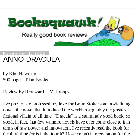
November 1, 2012
ANNO DRACULA
by Kim Newman
500 pages, Titan Books
Review by Hereward L.M. Proops
I've previously professed my love for Bram Stoker's genre-defining
novel; the novel that introduced the world to arguably the greatest
fictional villain of all time. “Dracula” is a stunningly good book, so
good, in fact, that few vampire novels have ever come close to it in
terms of raw power and innovation. I've recently read the book for
the third time (or is it the fourth? I lose count) in preparation for the