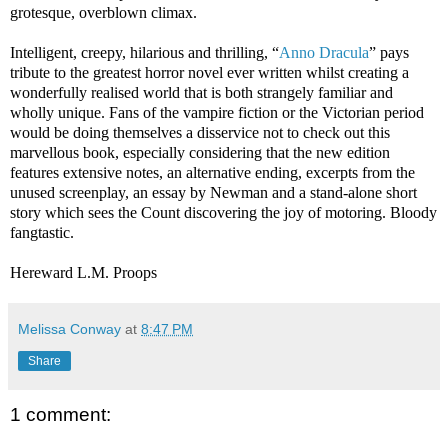
grotesque, overblown climax.
Intelligent, creepy, hilarious and thrilling, “
Anno Dracula
” pays
tribute to the greatest horror novel ever written whilst creating a
wonderfully realised world that is both strangely familiar and
wholly unique. Fans of the vampire fiction or the Victorian period
would be doing themselves a disservice not to check out this
marvellous book, especially considering that the new edition
features extensive notes, an alternative ending, excerpts from the
unused screenplay, an essay by Newman and a stand-alone short
story which sees the Count discovering the joy of motoring. Bloody
fangtastic.
Hereward L.M. Proops
Melissa Conway
at
8:47 PM
Share
1 comment: