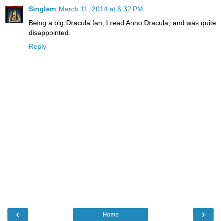
Singlem
March 11, 2014 at 6:32 PM
Being a big Dracula fan, I read Anno Dracula, and was quite
disappointed.
Reply
‹
›
Home