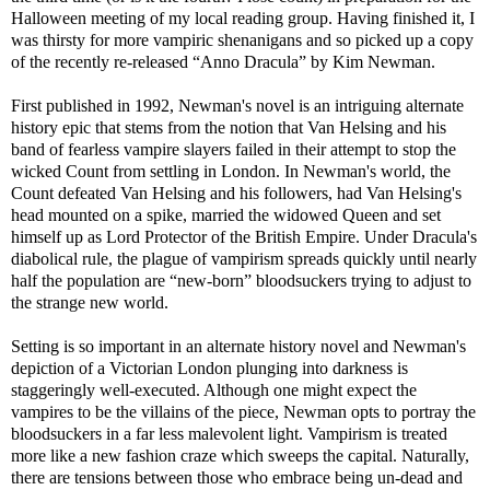
Halloween meeting of my local reading group. Having finished it, I
was thirsty for more vampiric shenanigans and so picked up a copy
of the recently re-released “Anno Dracula” by Kim Newman.
First published in 1992, Newman's novel is an intriguing alternate
history epic that stems from the notion that Van Helsing and his
band of fearless vampire slayers failed in their attempt to stop the
wicked Count from settling in London. In Newman's world, the
Count defeated Van Helsing and his followers, had Van Helsing's
head mounted on a spike, married the widowed Queen and set
himself up as Lord Protector of the British Empire. Under Dracula's
diabolical rule, the plague of vampirism spreads quickly until nearly
half the population are “new-born” bloodsuckers trying to adjust to
the strange new world.
Setting is so important in an alternate history novel and Newman's
depiction of a Victorian London plunging into darkness is
staggeringly well-executed. Although one might expect the
vampires to be the villains of the piece, Newman opts to portray the
bloodsuckers in a far less malevolent light. Vampirism is treated
more like a new fashion craze which sweeps the capital. Naturally,
there are tensions between those who embrace being un-dead and