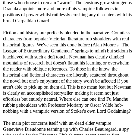
those who choose to remain “warm”. The tensions grow stronger as
Dracula appoints more and more of his vampiric followers in
positions of power whilst ruthlessly crushing any dissenters with his
brutal Carpathian Guard.
Fiction and history are perfectly blended in the narrative. Countless
characters from popular Victorian literature rub shoulders with real
historical figures. We've seen this done before (Alan Moore's “The
League of Extraordinary Gentlemen” springs to mind) but seldom is
it achieved with such a deft touch. Newman has clearly climbed
mountains of research but doesn't flaunt his learning or overwhelm
the reader with oblique references. To those in the know, the
historical and fictional characters are liberally scattered throughout
the novel but one's enjoyment of the story won't be affected if you
aren't able to pick up on them all. This is no mean feat but Newman
is clearly an accomplished storyteller, making it seem not just
effortless but entirely natural. Where else can one find Fu Manchu
rubbing shoulders with Professor Moriarty or Oscar Wilde hob-
nobbing with a vampiric version of Stoker's own Lord Godalming?
The main plot concerns itself with un-dead elder vampire
Genevieve Dieudonne teaming up with Charles Beauregard, a spy