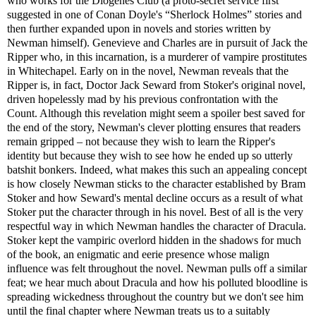
who works for the Diogenes Club (a proto-secret service first
suggested in one of Conan Doyle's “Sherlock Holmes” stories and
then further expanded upon in novels and stories written by
Newman himself). Genevieve and Charles are in pursuit of Jack the
Ripper who, in this incarnation, is a murderer of vampire prostitutes
in Whitechapel. Early on in the novel, Newman reveals that the
Ripper is, in fact, Doctor Jack Seward from Stoker's original novel,
driven hopelessly mad by his previous confrontation with the
Count. Although this revelation might seem a spoiler best saved for
the end of the story, Newman's clever plotting ensures that readers
remain gripped – not because they wish to learn the Ripper's
identity but because they wish to see how he ended up so utterly
batshit bonkers. Indeed, what makes this such an appealing concept
is how closely Newman sticks to the character established by Bram
Stoker and how Seward's mental decline occurs as a result of what
Stoker put the character through in his novel. Best of all is the very
respectful way in which Newman handles the character of Dracula.
Stoker kept the vampiric overlord hidden in the shadows for much
of the book, an enigmatic and eerie presence whose malign
influence was felt throughout the novel. Newman pulls off a similar
feat; we hear much about Dracula and how his polluted bloodline is
spreading wickedness throughout the country but we don't see him
until the final chapter where Newman treats us to a suitably