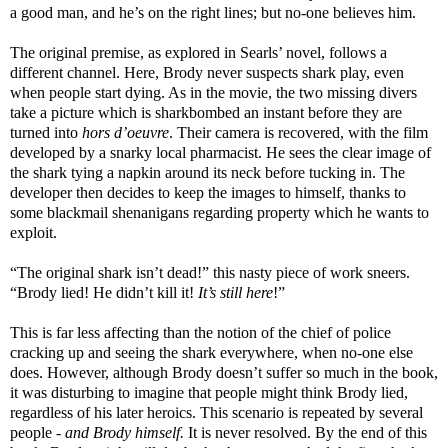
a good man, and he’s on the right lines; but no-one believes him.
The original premise, as explored in Searls’ novel, follows a
different channel. Here, Brody never suspects shark play, even
when people start dying. As in the movie, the two missing divers
take a picture which is sharkbombed an instant before they are
turned into
hors d’oeuvre
. Their camera is recovered, with the film
developed by a snarky local pharmacist. He sees the clear image of
the shark tying a napkin around its neck before tucking in. The
developer then decides to keep the images to himself, thanks to
some blackmail shenanigans regarding property which he wants to
exploit.
“The original shark isn’t dead!” this nasty piece of work sneers.
“Brody lied! He didn’t kill it!
It’s still here
!”
This is far less affecting than the notion of the chief of police
cracking up and seeing the shark everywhere, when no-one else
does. However, although Brody doesn’t suffer so much in the book,
it was disturbing to imagine that people might think Brody lied,
regardless of his later heroics. This scenario is repeated by several
people -
and Brody himself.
It
is never resolved. By the end of this