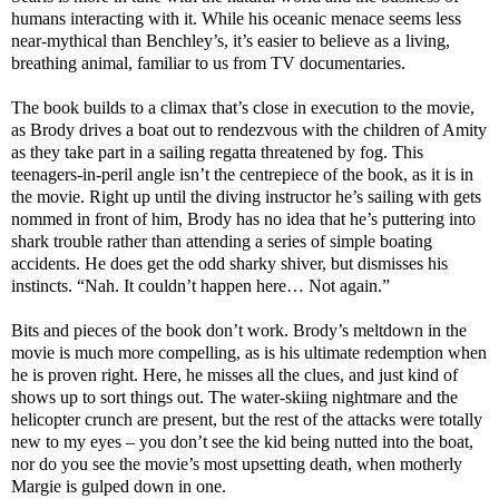
humans interacting with it. While his oceanic menace seems less
near-mythical than Benchley’s, it’s easier to believe as a living,
breathing animal, familiar to us from TV documentaries.
The book builds to a climax that’s close in execution to the movie,
as Brody drives a boat out to rendezvous with the children of Amity
as they take part in a sailing regatta threatened by fog. This
teenagers-in-peril angle isn’t the centrepiece of the book, as it is in
the movie. Right up until the diving instructor he’s sailing with gets
nommed in front of him, Brody has no idea that he’s puttering into
shark trouble rather than attending a series of simple boating
accidents. He does get the odd sharky shiver, but dismisses his
instincts. “Nah. It couldn’t happen here… Not again.”
Bits and pieces of the book don’t work. Brody’s meltdown in the
movie is much more compelling, as is his ultimate redemption when
he is proven right. Here, he misses all the clues, and just kind of
shows up to sort things out. The water-skiing nightmare and the
helicopter crunch are present, but the rest of the attacks were totally
new to my eyes – you don’t see the kid being nutted into the boat,
nor do you see the movie’s most upsetting death, when motherly
Margie is gulped down in one.