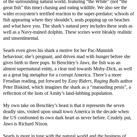
of the surrounding natural world, featuring “the White” (not “the
great fish” this time) chasing and eating wildlife. We also see the
wider ecosystem’s terrified reaction to the super-predator; schools of
fish appearing where they shouldn’t, seals popping up on beaches
and what have you. The shark’s natural prey includes these seals as
well as a Navy-trained dolphin. These scenes were bleakly realistic
and unsentimental.
Searls even gives his shark a motive for her Pac-Mannish
behaviour; she’s pregnant, and driven mad with hunger before she
gives birth to three pups. In Benchley’s
Jaws
, the fish was an
almost supernatural entity, a clear nod towards Moby-Dick, as well
as a great big metaphor for a corrupt America. There’s a more
Freudian reading, put forward by
Easy Riders, Raging Bulls
author
Peter Biskind, which imagines the shark as a “marauding penis”, a
reflection of the lusts of Amity’s land-lubbing population.
My own take on Benchley’s beast is that it represents the seven
deadly sins, visited upon small town America in the decade when
the US confronted its own dark heart as never before. Crudely put,
Jaws
is Richard Nixon.
Searls is more in tune with the natural world and the business of