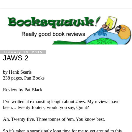
January 19, 2015
JAWS 2
by Hank Searls
238 pages, Pan Books
Review by Pat Black
I’ve written at exhausting length about
Jaws
. My reviews have
been… twenty-footers, would you say, Quint?
Ah. Twenty-five. Three tonnes of ‘em. You know best.
So it’s taken a surprisingly long time for me to get around to this