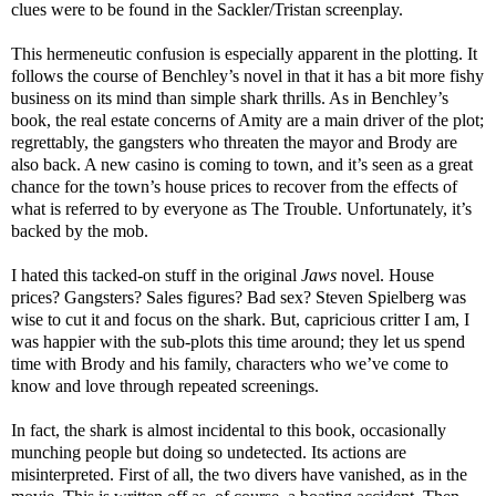
clues were to be found in the Sackler/Tristan screenplay.
This hermeneutic confusion is especially apparent in the plotting. It
follows the course of Benchley’s novel in that it has a bit more fishy
business on its mind than simple shark thrills. As in Benchley’s
book, the real estate concerns of Amity are a main driver of the plot;
regrettably, the gangsters who threaten the mayor and Brody are
also back. A new casino is coming to town, and it’s seen as a great
chance for the town’s house prices to recover from the effects of
what is referred to by everyone as The Trouble. Unfortunately, it’s
backed by the mob.
I hated this tacked-on stuff in the original
Jaws
novel. House
prices? Gangsters? Sales figures? Bad sex? Steven Spielberg was
wise to cut it and focus on the shark. But, capricious critter I am, I
was happier with the sub-plots this time around; they let us spend
time with Brody and his family, characters who we’ve come to
know and love through repeated screenings.
In fact, the shark is almost incidental to this book, occasionally
munching people but doing so undetected. Its actions are
misinterpreted. First of all, the two divers have vanished, as in the