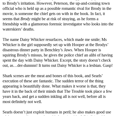
to Brody’s irritation. However, Peterson, the up-and-coming town
official who is held up as a possible romantic rival for Brody in the
movie, is someone the chief gets on with in the book. In fact, it
seems that
Brody
might be at risk of straying, as he forms a
friendship with a glamorous forensic investigator who looks into the
waterskiers’ deaths.
The name Daisy Whicker resurfaces, which made me smile; Ms
Whicker is the girl supposedly set up with Hooper at the Brodys’
disastrous dinner party in Benchley’s
Jaws
. When Hooper is
squiring Brody’s missus, he gives the police chief an alibi of having
spent the day with Daisy Whicker. Except, the story doesn’t check
out, as…der-dunnnn! It turns out Daisy Whicker is a lesbian. Gasp!
Shark scenes are the meat and bones of this book, and Searls’
execution of these are fantastic. The sudden terror of the thing
appearing is beautifully done. What makes it worse is that, they
have it in the back of their minds that The Trouble took place a few
years back, and get a sudden inkling all is not well, before all is
most definitely not well.
Searls doesn’t just exploit humans in peril; he also makes good use