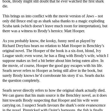
book, Brody might still doubt that he ever watched the first shark
die.
This brings us into conflict with the movie version of
Jaws
– not
only did Bruce end up as shark salsa thanks to a magic exploding
Scuba tank (which doesn’t leave much room for interpretation), but
there was a witness to Brody’s heroics: Matt Hooper.
As you probably know, the kooky, funny nerd as played by
Richard Dreyfuss bears no relation to Matt Hooper in Benchley’s
original novel. The Hooper of the book is a six-foot, blond, Ivy
League snob; even worse, he has a fling with Brody’s wife, which I
suppose makes us feel a bit better about him being eaten alive. In
the movie, of course, Hooper the good guy escapes with his life.
Searls never refers to Hooper as being still alive in the book, but
surely Brody knows he’d corroborate his story if so. Searls ducks
the question completely.
Searls never directly refers to how the original shark actually died.
We can guess that his main source is the Benchley novel, as it does
hint towards Brody suspecting that Hooper and his wife were
carrying on. I suspect Searls favours the shark’s eerie evanescence
in the novel. Pinpricked with Quint’s harpoons, the fish is finally