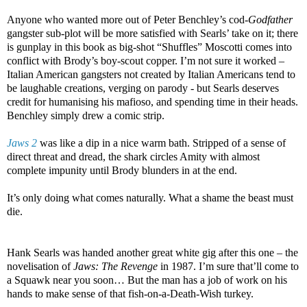
Anyone who wanted more out of Peter Benchley’s cod-
Godfather
gangster sub-plot will be more satisfied with Searls’ take on it; there
is gunplay in this book as big-shot “Shuffles” Moscotti comes into
conflict with Brody’s boy-scout copper. I’m not sure it worked –
Italian American gangsters not created by Italian Americans tend to
be laughable creations, verging on parody - but Searls deserves
credit for humanising his mafioso, and spending time in their heads.
Benchley simply drew a comic strip.
Jaws 2
was like a dip in a nice warm bath. Stripped of a sense of
direct threat and dread, the shark circles Amity with almost
complete impunity until Brody blunders in at the end.
It’s only doing what comes naturally. What a shame the beast must
die.
Hank Searls was handed another great white gig after this one – the
novelisation of
Jaws: The Revenge
in 1987. I’m sure that’ll come to
a Squawk near you soon… But the man has a job of work on his
hands to make sense of that fish-on-a-Death-Wish turkey.