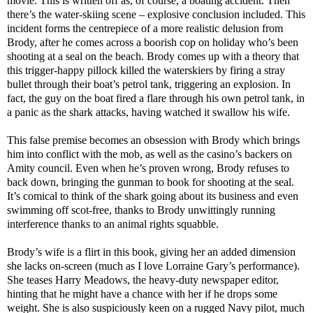
movie. This is written off as, of course, a boating accident. Then
there’s the water-skiing scene – explosive conclusion included. This
incident forms the centrepiece of a more realistic delusion from
Brody, after he comes across a boorish cop on holiday who’s been
shooting at a seal on the beach. Brody comes up with a theory that
this trigger-happy pillock killed the waterskiers by firing a stray
bullet through their boat’s petrol tank, triggering an explosion. In
fact, the guy on the boat fired a flare through his own petrol tank, in
a panic as the shark attacks, having watched it swallow his wife.
This false premise becomes an obsession with Brody which brings
him into conflict with the mob, as well as the casino’s backers on
Amity council. Even when he’s proven wrong, Brody refuses to
back down, bringing the gunman to book for shooting at the seal.
It’s comical to think of the shark going about its business and even
swimming off scot-free, thanks to Brody unwittingly running
interference thanks to an animal rights squabble.
Brody’s wife is a flirt in this book, giving her an added dimension
she lacks on-screen (much as I love Lorraine Gary’s performance).
She teases Harry Meadows, the heavy-duty newspaper editor,
hinting that he might have a chance with her if he drops some
weight. She is also suspiciously keen on a rugged Navy pilot, much