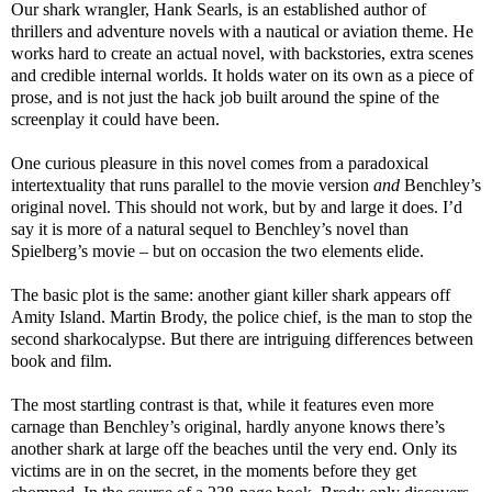
Our shark wrangler, Hank Searls, is an established author of
thrillers and adventure novels with a nautical or aviation theme. He
works hard to create an actual novel, with backstories, extra scenes
and credible internal worlds. It holds water on its own as a piece of
prose, and is not just the hack job built around the spine of the
screenplay it could have been.
One curious pleasure in this novel comes from a paradoxical
intertextuality that runs parallel to the movie version
and
Benchley’s
original novel. This should not work, but by and large it does. I’d
say it is more of a natural sequel to Benchley’s novel than
Spielberg’s movie – but on occasion the two elements elide.
The basic plot is the same: another giant killer shark appears off
Amity Island. Martin Brody, the police chief, is the man to stop the
second sharkocalypse. But there are intriguing differences between
book and film.
The most startling contrast is that, while it features even more
carnage than Benchley’s original, hardly anyone knows there’s
another shark at large off the beaches until the very end. Only its
victims are in on the secret, in the moments before they get