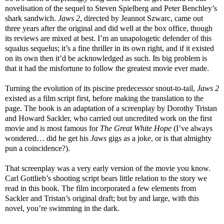
novelisation of the sequel to Steven Spielberg and Peter Benchley’s
shark sandwich.
Jaws 2
, directed by Jeannot Szwarc, came out
three years after the original and did well at the box office, though
its reviews are mixed at best. I’m an unapologetic defender of this
squalus sequelus; it’s a fine thriller in its own right, and if it existed
on its own then it’d be acknowledged as such. Its big problem is
that it had the misfortune to follow the greatest movie ever made.
Turning the evolution of its piscine predecessor snout-to-tail,
Jaws 2
existed as a film script first, before making the translation to the
page. The book is an adaptation of a screenplay by Dorothy Tristan
and Howard Sackler, who carried out uncredited work on the first
movie and is most famous for
The Great White Hope
(I’ve always
wondered… did he get his
Jaws
gigs as a joke, or is that almighty
pun a coincidence?).
That screenplay was a very early version of the movie you know.
Carl Gottlieb’s shooting script bears little relation to the story we
read in this book. The film incorporated a few elements from
Sackler and Tristan’s original draft; but by and large, with this
novel, you’re swimming in the dark.