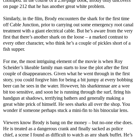
chomped. In the course of a 238-page book, Brody only discovers
on page 212 that he has another great white problem.
Similarly, in the film, Brody encounters the shark for the first time
off Cable Junction, prior to carrying out some emergency root canal
treatment with a giant electrical cable. But he’s aware from the very
first that there’s another shark on the loose – a marked contrast to
every other character, who think he’s a couple of pickles short of a
fish supper.
For me, the most intriguing element of the movie is when Roy
Scheider’s likeable family man starts to lose the plot after the first
couple of disappearances. Given what he went through in the first
story, you could forgive him for being a bit jumpy at every bobbing
beer can he sees in the water. However, his sharktennae are a wee
bit too sensitive, and soon he is running through the surf, firing his
handgun at shadows, terrifying bathers and generally making a
great white prick of himself. He sees sharks all over the shop. You
wonder if someone perhaps stuck a mini-fin to his binocular lens.
Viewers know Brody is bang on the money – but no-one else does.
He is treated as a dangerous crank and finally sacked as police
chief, a scene I found as difficult to watch as any shark buffet. He’s