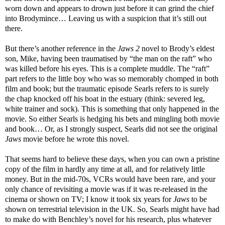
worn down and appears to drown just before it can grind the chief
into Brodymince… Leaving us with a suspicion that it’s still out
there.
But there’s another reference in the
Jaws 2
novel to Brody’s eldest
son, Mike, having been traumatised by “the man on the raft” who
was killed before his eyes. This is a complete muddle. The “raft”
part refers to the little boy who was so memorably chomped in both
film and book; but the traumatic episode Searls refers to is surely
the chap knocked off his boat in the estuary (think: severed leg,
white trainer and sock). This is something that only happened in the
movie. So either Searls is hedging his bets and mingling both movie
and book… Or, as I strongly suspect, Searls did not see the original
Jaws
movie before he wrote this novel.
That seems hard to believe these days, when you can own a pristine
copy of the film in hardly any time at all, and for relatively little
money. But in the mid-70s, VCRs would have been rare, and your
only chance of revisiting a movie was if it was re-released in the
cinema or shown on TV; I know it took six years for
Jaws
to be
shown on terrestrial television in the UK. So, Searls might have had
to make do with Benchley’s novel for his research, plus whatever