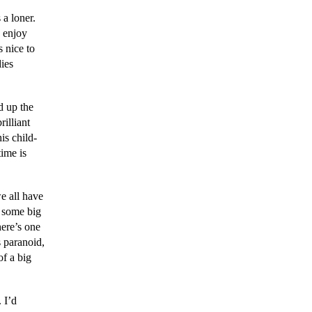
 a loner.
 enjoy
s nice to
dies
d up the
rilliant
is child-
time is
e all have
 some big
here’s one
 paranoid,
of a big
 I’d