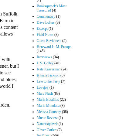
(2)
Booksquawk's Most
Treasured
(4)
n Suffolk,
Commentary
(1)
 Farm in
Dave Loftus
(3)
s content
Excerpt
(1)
wallows
Field Notes
(8)
Guest Reviewers
(5)
Hereward L. M. Proops
(145)
Interviews
(34)
d with
J. S. Colley
(40)
ner, but I
Kate Kasserman
(24)
to see
Kwana Jackson
(8)
nd blues.
Late to the Party
(7)
 world I
Lovejoy
(1)
Marc Nash
(83)
Maria Bustillos
(22)
arden,
Marie Mundaca
(8)
Melissa Conway
(58)
Music Review
(1)
Naturesquawk
(1)
Oliver Corlett
(2)