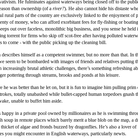
vativism. He fulminates against waterways being closed off to the publi
reason than ownership (of a
river?
). He also cannot hide his distaste wh
ul rural parts of the country are exclusively linked to the enjoyment of 
enty of money, who can afford exorbitant fees for fly-fishing or boating
eeps out over faceless, monolithic big business, and you sense he held 
ing torrent for firms who skip off scot-free after having polluted water
 to come - with the public picking up the cleaning bill.
 describes himself as a competent swimmer, but no more than that. In t
e seem to be bombarded with images of friends and relatives putting 
 increasingly brutal athletic challenges, there’s something refreshing a
er pottering through streams, brooks and ponds at his leisure.
e he was better than he let on, but it is fun to imagine him pulling prim
strokes, totally unabashed while bullet-capped human torpedoes gnash th
wake, unable to buffet him aside.
s happy in a private pool owned by millionaires as he is swimming thr
h soup in remote places which barely merit a blue blob on the map, a dr
thicket of algae and fronds buzzed by dragonflies. He’s also a lover of 
res you might encounter in English waterways, particularly newts.