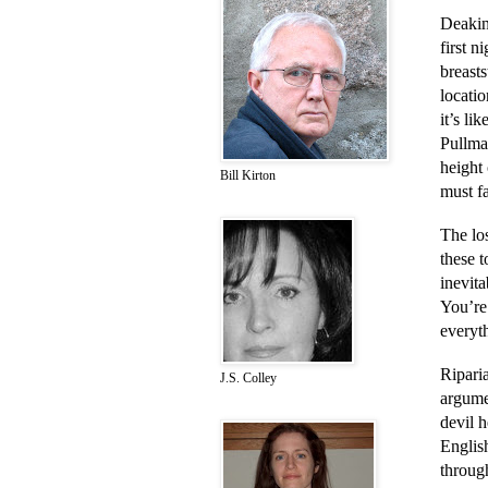
Deakin
first n
breast
locati
it’s li
Pullman
height 
Bill Kirton
must f
The los
these t
inevit
You’re
everyth
Ripari
J.S. Colley
argume
devil h
English
through