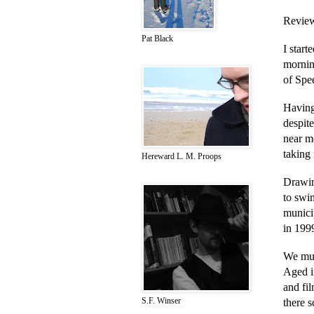
Review
Pat Black
I star
morning
of Spe
Having
despite
near me
taking 
Hereward L. M. Proops
Drawin
to swi
munici
in 1999
We mus
Aged in
and fil
S.F. Winser
there s