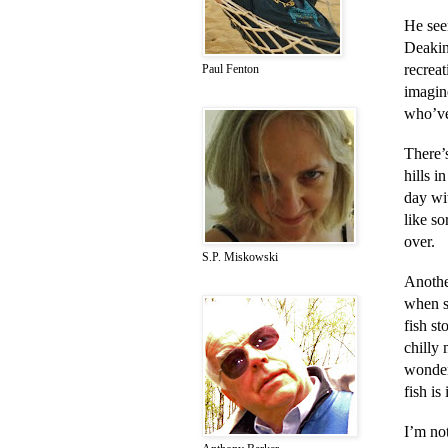
He seem
Deakin
recreat
Paul Fenton
imagin
who’ve
There’
hills i
day wit
like so
over.
S.P. Miskowski
Anothe
when s
fish st
chilly
wonder
fish i
I’m not