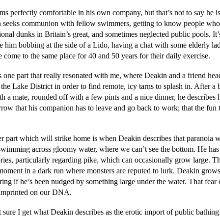
s perfectly comfortable in his own company, but that’s not to say he is
 seeks communion with fellow swimmers, getting to know people who
ional dunks in Britain’s great, and sometimes neglected public pools. It’
e him bobbing at the side of a Lido, having a chat with some elderly la
 come to the same place for 40 and 50 years for their daily exercise.
s one part that really resonated with me, where Deakin and a friend hea
n the Lake District in order to find remote, icy tarns to splash in. After a b
h a mate, rounded off with a few pints and a nice dinner, he describes h
rrow that his companion has to leave and go back to work; that the fun 
r part which will strike home is when Deakin describes that paranoia w
wimming across gloomy water, where we can’t see the bottom. He has
ories, particularly regarding pike, which can occasionally grow large. T
 moment in a dark run where monsters are reputed to lurk. Deakin grows
ing if he’s been nudged by something large under the water. That fear 
s imprinted on our DNA.
 sure I get what Deakin describes as the erotic import of public bathing.