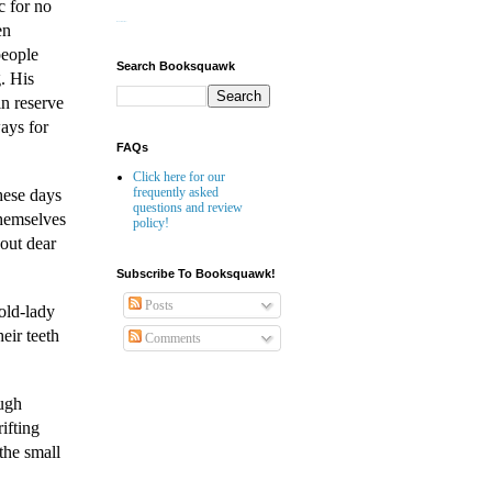
c for no
en
Website Builder
people
Search Booksquawk
. His
in reserve
ways for
FAQs
Click here for our
frequently asked
hese days
questions and review
themselves
policy!
bout dear
Subscribe To Booksquawk!
Posts
 old-lady
eir teeth
Comments
ough
ifting
the small