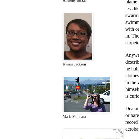
Anthony Barker
blame 
less l
swarms
swimmi
with ou
in. Th
carpete
Anyway
descri
Kwana Jackson
he half
clothes
in the
himself
is curi
Deakin 
or bar
Marie Mundaca
record 
acrobat