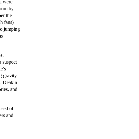
ou were
doom by
er the
h fans)
 to jumping
as
s,
u suspect
ne’s
g gravity
e. Deakin
ories, and
osed off
ers and