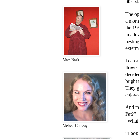
lifesty
The op
a morn
the 19
to allo
nesting
extermi
Marc Nash
I can a
flower
decided
bright
They gr
enjoyed
And th
Pat?”
“What
Melissa Conway
“Look a