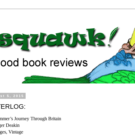
st 5, 2015
ERLOG:
mer’s Journey Through Britain
er Deakin
ges, Vintage