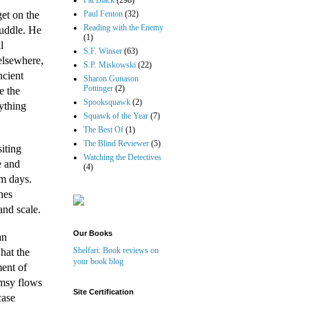
Pat Black
(298)
et on the
Paul Fenton
(32)
Reading with the Enemy
cuddle. He
(1)
l
S.F. Winser
(63)
elsewhere,
S.P. Miskowski
(22)
ncient
Sharon Gunason
Pottinger
(2)
e the
Spooksquawk
(2)
rything
Squawk of the Year
(7)
The Best Of
(1)
The Blind Reviewer
(5)
siting
Watching the Detectives
e and
(4)
rm days.
hes
and scale.
Our Books
an
Shelfari: Book reviews on
hat the
your book blog
ment of
imsy flows
Site Certification
case