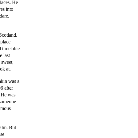
places. He
es into
dare,
 Scotland,
 place
l timetable
e last
 sweet,
ok at.
akin was a
6 after
. He was
o someone
famous
ealm. But
ise