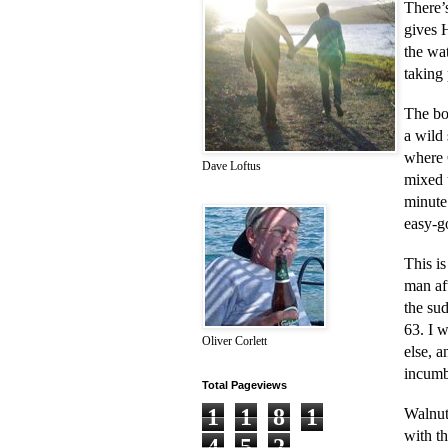
There’
gives 
the wat
taking 
The boo
a wild 
where G
Dave Loftus
mixed u
minute
easy-go
This i
man af
the su
63. I 
Oliver Corlett
else, 
incumb
Total Pageviews
1
1
8
1
Walnut
with th
4
5
2