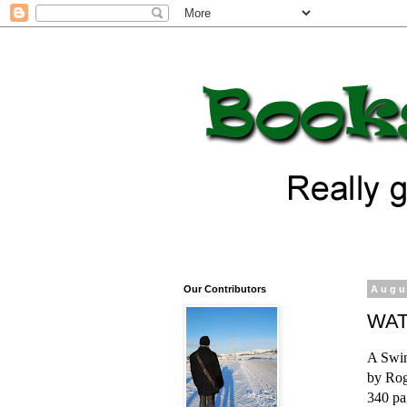
Our Contributors
Augu
WAT
A Swim
by Rog
340 pa