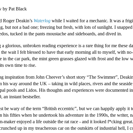
 by Pat Black
ted Roger Deakin’s
Waterlog
while I waited for a mechanic. It was a frig
, but not a bad one; freezing but fresh, with lots of sunlight. I snapped
edos, tucked in the pants moustache and sideboards, and dived in.
 a glorious, unbroken reading experience is a rare thing for me these d
 the wait I felt blessed to have that early morning all to myself, with no
 in the car park, the mint green grasses glazed with frost and the low w
its own time to rise.
g inspiration from John Cheever’s short story “The Swimmer”, Deaki
m his way around the UK – taking in wild places, rivers and the seaside 
pal pools and Lidos. His thoughts and experiences were documented i
, an instant bestseller.
t be wary of the term “British eccentric”, but we can happily apply it 
 his fifties when he undertook his adventure in the 1990s, the writer, na
m-maker enjoyed a life outside the rat race - and it looked f*cking great.
crunched up in my treacherous car on the outskirts of industrial hell, I c