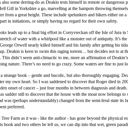
s also some derring-do as Deakin tests himself in remote or dangerous 
Hell Gill in Yorkshire a go, marvelling at the bampots throwing themselv
er from a great height. These include spelunkers and bikers either on a 
part in initiations, or simply having no regard for their own safety.
ks leads up to a final big effort in Corryvreckan off the Isle of Jura in
stretch of water with a whirlpool like a monster out of antiquity. It’s the
eorge Orwell nearly killed himself and his family after getting his tida
p. Deakin is keen to swim this raging torrent… but decides not to at th
. This didn’t seem anti-climactic to me, more an affirmation of Deakin’s
ing nature. There’s no need to go crazy. Some waters are fine to just lo
s a strange book – gentle and bucolic, but also thoroughly engaging. De
ter my own heart. So I was saddened to discover that Roger died in 200
dden onset of cancer – just four months in between diagnosis and death
was sadder still to discover that the house with the moat now belongs t
and was (perhaps understandably) changed from the semi-feral state its 
ent preferred.
 Tree Farm as it was - like the author - has gone beyond the physical r
is book and two others he left us, we can dip into that wet, green parad