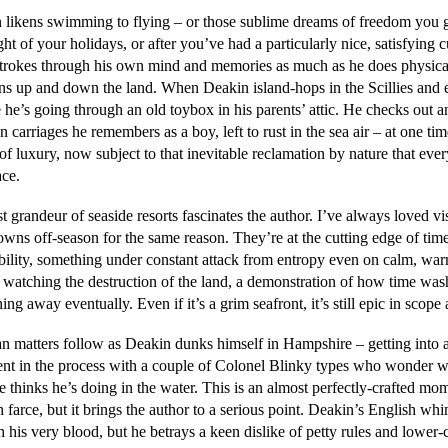
 likens swimming to flying – or those sublime dreams of freedom you g
ight of your holidays, or after you’ve had a particularly nice, satisfying 
strokes through his own mind and memories as much as he does physica
ons up and down the land. When Deakin island-hops in the Scillies and 
ke he’s going through an old toybox in his parents’ attic. He checks out a
 carriages he remembers as a boy, left to rust in the sea air – at one tim
of luxury, now subject to that inevitable reclamation by nature that eve
ace.
t grandeur of seaside resorts fascinates the author. I’ve always loved vi
owns off-season for the same reason. They’re at the cutting edge of tim
ability, something under constant attack from entropy even on calm, wa
 watching the destruction of the land, a demonstration of how time was
ing away eventually. Even if it’s a grim seafront, it’s still epic in scope 
an matters follow as Deakin dunks himself in Hampshire – getting into 
nt in the process with a couple of Colonel Blinky types who wonder w
e thinks he’s doing in the water. This is an almost perfectly-crafted mo
 farce, but it brings the author to a serious point. Deakin’s English wh
 his very blood, but he betrays a keen dislike of petty rules and lower-