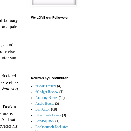
We LOVE our Followers!
id January
 on a pair
ays, and
-one else
inter sun
n decided
Reviews by Contributor
as well as
*Book Trailers
(4)
n
Waterlog
*Gadget Review
(1)
Anthony Barker
(14)
Audio Books
(5)
to Deakin.
Bill Kirton
(69)
turalist
Blue Suede Books
(3)
 As I sat
BondSquawk
(1)
oveted his
Booksquawk Exclusive