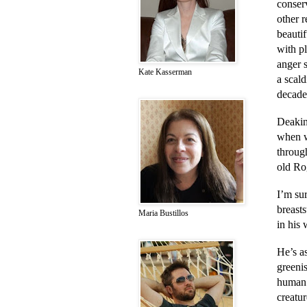
conser
other 
beautif
with pl
anger s
Kate Kasserman
a scald
decades
Deakin
when w
through
old Rog
I’m sur
breast
Maria Bustillos
in his 
He’s a
greenis
human 
creatu