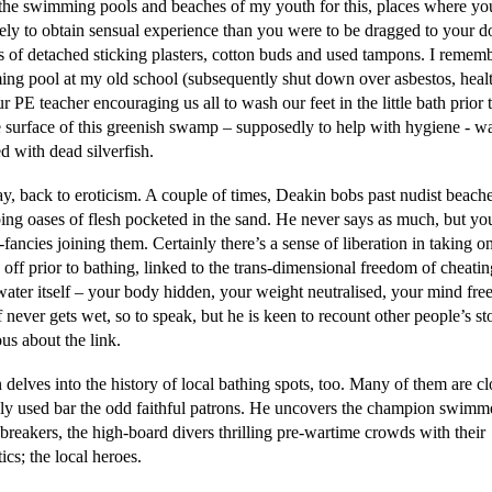
the swimming pools and beaches of my youth for this, places where y
ikely to obtain sensual experience than you were to be dragged to your 
 of detached sticking plasters, cotton buds and used tampons. I rememb
ng pool at my old school (subsequently shut down over asbestos, healt
r PE teacher encouraging us all to wash our feet in the little bath prior
e surface of this greenish swamp – supposedly to help with hygiene - w
d with dead silverfish.
, back to eroticism. A couple of times, Deakin bobs past nudist beache
bing oases of flesh pocketed in the sand. He never says as much, but yo
-fancies joining them. Certainly there’s a sense of liberation in taking o
 off prior to bathing, linked to the trans-dimensional freedom of cheatin
 water itself – your body hidden, your weight neutralised, your mind fre
 never gets wet, so to speak, but he is keen to recount other people’s st
ous about the link.
delves into the history of local bathing spots, too. Many of them are cl
ely used bar the odd faithful patrons. He uncovers the champion swimm
breakers, the high-board divers thrilling pre-wartime crowds with their
ics; the local heroes.