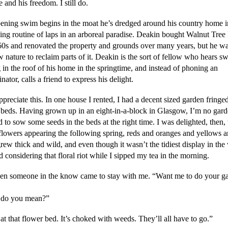
le and his freedom. I still do.
ening swim begins in the moat he’s dredged around his country home i
ing routine of laps in an arboreal paradise. Deakin bought Walnut Tree
60s and renovated the property and grounds over many years, but he wa
w nature to reclaim parts of it. Deakin is the sort of fellow who hears s
 in the roof of his home in the springtime, and instead of phoning an
nator, calls a friend to express his delight.
ppreciate this. In one house I rented, I had a decent sized garden fringe
 beds. Having grown up in an eight-in-a-block in Glasgow, I’m no garde
 to sow some seeds in the beds at the right time. I was delighted, then, 
 flowers appearing the following spring, reds and oranges and yellows a
ew thick and wild, and even though it wasn’t the tidiest display in the
 considering that floral riot while I sipped my tea in the morning.
en someone in the know came to stay with me. “Want me to do your g
 do you mean?”
t that flower bed. It’s choked with weeds. They’ll all have to go.”