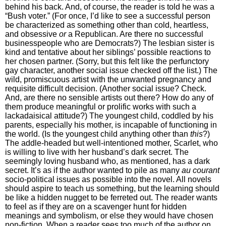
behind his back. And, of course, the reader is told he was a
“Bush voter.” (For once, I’d like to see a successful person
be characterized as something other than cold, heartless,
and obsessive
or
a Republican. Are there no successful
businesspeople who are Democrats?) The lesbian sister is
kind and tentative about her siblings’ possible reactions to
her chosen partner. (Sorry, but this felt like the perfunctory
gay character, another social issue checked off the list.) The
wild, promiscuous artist with the unwanted pregnancy and
requisite difficult decision. (Another social issue? Check.
And, are there no sensible artists out there? How do any of
them produce meaningful or prolific works with such a
lackadaisical attitude?) The youngest child, coddled by his
parents, especially his mother, is incapable of functioning in
the world. (Is the youngest child anything other than
this
?)
The addle-headed but well-intentioned mother, Scarlet, who
is willing to live with her husband’s dark secret. The
seemingly loving husband who, as mentioned, has a dark
secret. It’s as if the author wanted to pile as many
au courant
socio-political issues as possible into the novel. All novels
should aspire to teach us something, but the learning should
be like a hidden nugget to be ferreted out. The reader wants
to feel as if they are on a scavenger hunt for hidden
meanings and symbolism, or else they would have chosen
non-fiction. When a reader sees too much of the author on