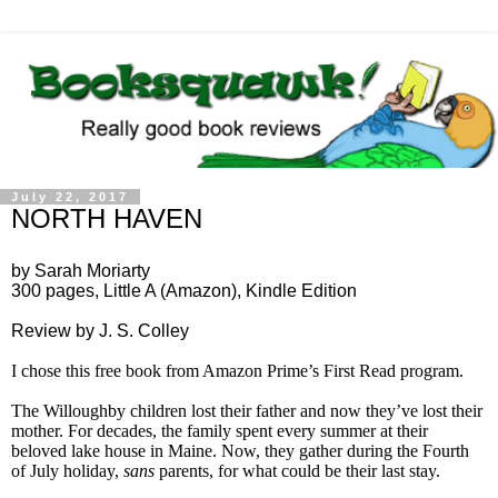
July 22, 2017
NORTH HAVEN
by Sarah Moriarty
300 pages, Little A (Amazon), Kindle Edition
Review by J. S. Colley
I chose this free book from Amazon Prime’s First Read program.
The Willoughby children lost their father and now they’ve lost their
mother. For decades, the family spent every summer at their
beloved lake house in Maine. Now, they gather during the Fourth
of July holiday,
sans
parents, for what could be their last stay.