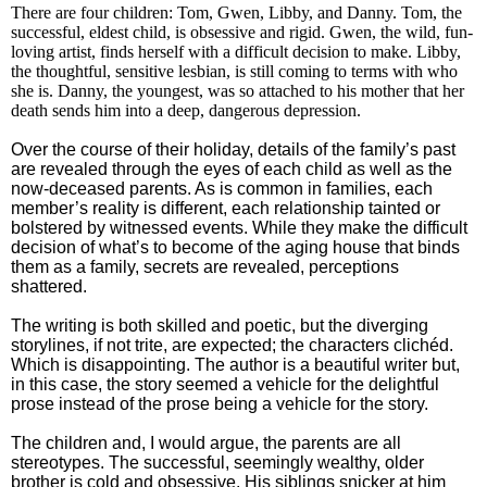
There are four children: Tom, Gwen, Libby, and Danny. Tom, the
successful, eldest child, is obsessive and rigid. Gwen, the wild, fun-
loving artist, finds herself with a difficult decision to make. Libby,
the thoughtful, sensitive lesbian, is still coming to terms with who
she is. Danny, the youngest, was so attached to his mother that her
death sends him into a deep, dangerous depression.
Over the course of their holiday, details of the family’s past
are revealed through the eyes of each child as well as the
now-deceased parents. As is common in families, each
member’s reality is different, each relationship tainted or
bolstered by witnessed events. While they make the difficult
decision of what’s to become of the aging house that binds
them as a family, secrets are revealed, perceptions
shattered.
The writing is both skilled and poetic, but the diverging
storylines, if not trite, are expected; the characters clichéd.
Which is disappointing. The author is a beautiful writer but,
in this case, the story seemed a vehicle for the delightful
prose instead of the prose being a vehicle for the story.
The children and, I would argue, the parents are all
stereotypes. The successful, seemingly wealthy, older
brother is cold and obsessive. His siblings snicker at him