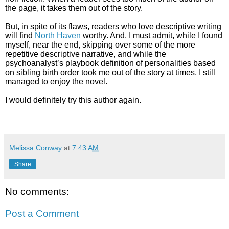
the page, it takes them out of the story.
But, in spite of its flaws, readers who love descriptive writing
will find
North Haven
worthy. And, I must admit, while I found
myself, near the end, skipping over some of the more
repetitive descriptive narrative, and while the
psychoanalyst’s playbook definition of personalities based
on sibling birth order took me out of the story at times, I still
managed to enjoy the novel.
I would definitely try this author again.
Melissa Conway
at
7:43 AM
Share
No comments:
Post a Comment