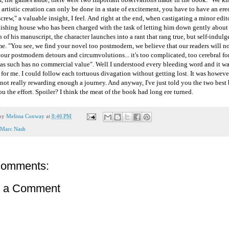
t artistic creation can only be done in a state of excitement, you have to have an ere
screw," a valuable insight, I feel. And right at the end, when castigating a minor edit
lishing house who has been charged with the task of letting him down gently about
n of his manuscript, the character launches into a rant that rang true, but self-indulg
e. "You see, we find your novel too postmodern, we believe that our readers will no
our postmodern detours and circumvolutions... it's too complicated, too cerebral fo
 as such has no commercial value". Well I understood every bleeding word and it wa
 for me. I could follow each tortuous divagation without getting lost. It was howev
not really rewarding enough a journey. And anyway, I've just told you the two best bi
u the effort. Spoiler? I think the meat of the book had long ere turned.
 by
Melissa Conway
at
8:46 PM
Marc Nash
comments:
t a Comment