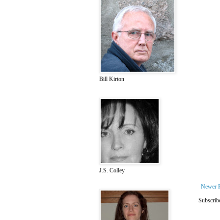
Bill Kirton
J.S. Colley
Newer 
Subscrib