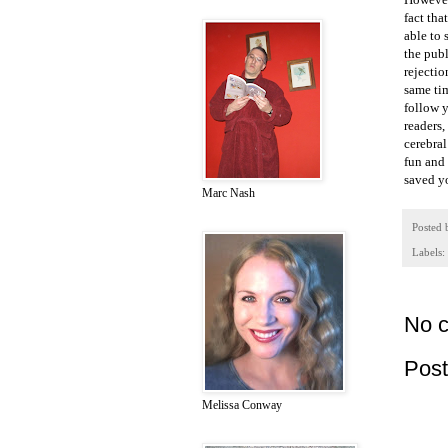
fact tha
able to 
the pub
rejectio
same tim
follow y
readers,
cerebral
fun and 
saved yo
Marc Nash
Posted
Labels:
No 
Pos
Melissa Conway