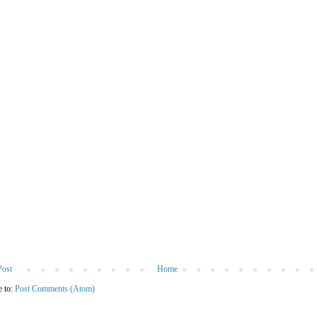
Post
Home
e to:
Post Comments (Atom)