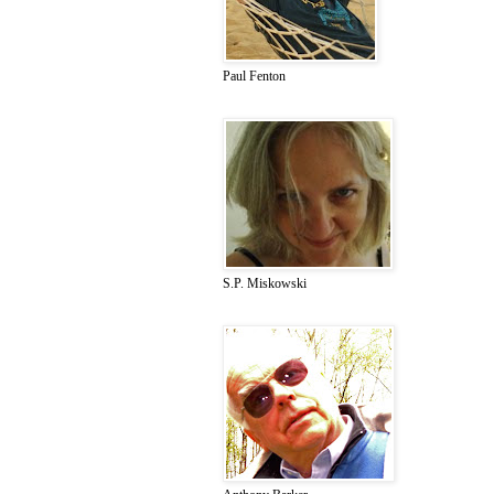
Paul Fenton
S.P. Miskowski