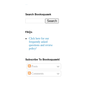
Website Builder
Search Booksquawk
FAQs
Click here for our
frequently asked
questions and review
policy!
Subscribe To Booksquawk!
Posts
Comments