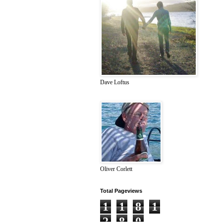
Dave Loftus
Oliver Corlett
Total Pageviews
1
1
8
1
2
8
0