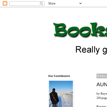
Our Contributors
Febr
AUN
by Ray
281pages
Review 