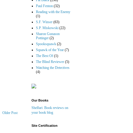
Pat Black
(298)
Paul Fenton
(32)
Reading with the Enemy
(1)
S.F. Winser
(63)
S.P. Miskowski
(22)
Sharon Gunason
Pottinger
(2)
Spooksquawk
(2)
Squawk of the Year
(7)
The Best Of
(1)
The Blind Reviewer
(5)
Watching the Detectives
(4)
Our Books
Shelfari: Book reviews on
your book blog
Older Post
Site Certification