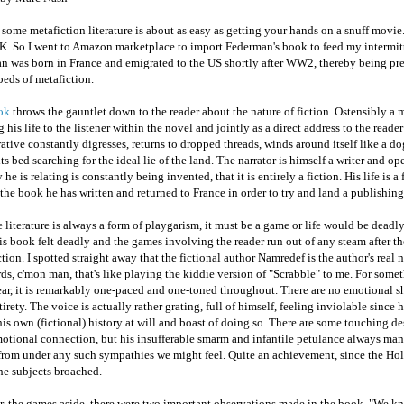
some metafiction literature is about as easy as getting your hands on a snuff movie
UK. So I went to Amazon marketplace to import Federman's book to feed my intermitt
n was born in France and emigrated to the US shortly after WW2, thereby being pre
eds of metafiction.
ok
throws the gauntlet down to the reader about the nature of fiction. Ostensibly a 
g his life to the listener within the novel and jointly as a direct address to the reader
ative constantly digresses, returns to dropped threads, winds around itself like a do
ts bed searching for the ideal lie of the land. The narrator is himself a writer and o
y he is relating is constantly being invented, that it is entirely a fiction. His life is a 
t the book he has written and returned to France in order to try and land a publishing
 literature is always a form of playgarism, it must be a game or life would be deadl
is book felt deadly and the games involving the reader run out of any steam after the
tion. I spotted straight away that the fictional author Namredef is the author's real
s, c'mon man, that's like playing the kiddie version of "Scrabble" to me. For some
ar, it is remarkably one-paced and one-toned throughout. There are no emotional sh
ntirety. The voice is actually rather grating, full of himself, feeling inviolable since 
his own (fictional) history at will and boast of doing so. There are some touching de
otional connection, but his insufferable smarm and infantile petulance always man
 from under any such sympathies we might feel. Quite an achievement, since the Hol
he subjects broached.
, the games aside, there were two important observations made in the book. "We kn