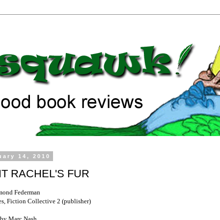
uary 14, 2010
T RACHEL'S FUR
mond Federman
, Fiction Collective 2 (publisher)
by Marc Nash