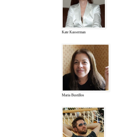
Kate Kasserman
Maria Bustillos