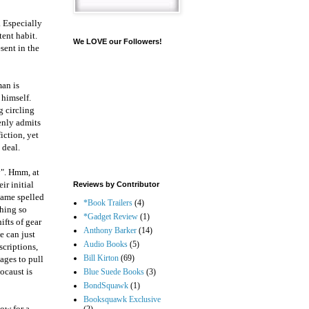
. Especially
ent habit.
We LOVE our Followers!
sent in the
man is
 himself.
g circling
penly admits
fiction, yet
 deal.
y". Hmm, at
ir initial
Reviews by Contributor
 name spelled
*Book Trailers
(4)
thing so
*Gadget Review
(1)
ifts of gear
Anthony Barker
(14)
he can just
Audio Books
(5)
scriptions,
Bill Kirton
(69)
ages to pull
ocaust is
Blue Suede Books
(3)
BondSquawk
(1)
Booksquawk Exclusive
ow for a