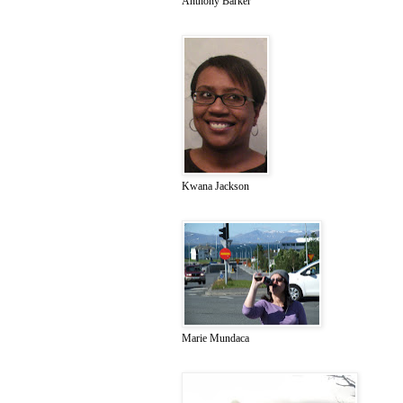
Anthony Barker
Kwana Jackson
Marie Mundaca