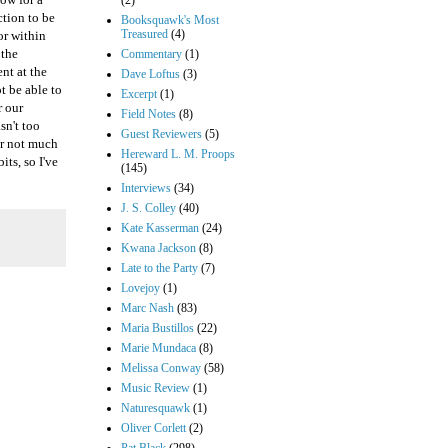
(2)
ction to be
Booksquawk's Most
Treasured
(4)
or within
 the
Commentary
(1)
ent at the
Dave Loftus
(3)
t be able to
Excerpt
(1)
r our
Field Notes
(8)
sn't too
Guest Reviewers
(5)
er not much
Hereward L. M. Proops
ts, so I've
(145)
Interviews
(34)
J. S. Colley
(40)
Kate Kasserman
(24)
Kwana Jackson
(8)
Late to the Party
(7)
Lovejoy
(1)
Marc Nash
(83)
Maria Bustillos
(22)
Marie Mundaca
(8)
Melissa Conway
(58)
Music Review
(1)
Naturesquawk
(1)
Oliver Corlett
(2)