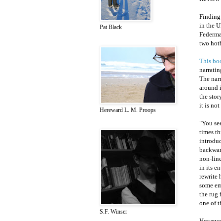
Finding 
in the 
Pat Black
Federma
two hotb
This bo
narratin
The narr
around i
the stor
it is no
Hereward L. M. Proops
"You see
times th
introduc
backward
non-line
in its e
rewrite 
some em
the rug
one of t
S.F. Winser
However