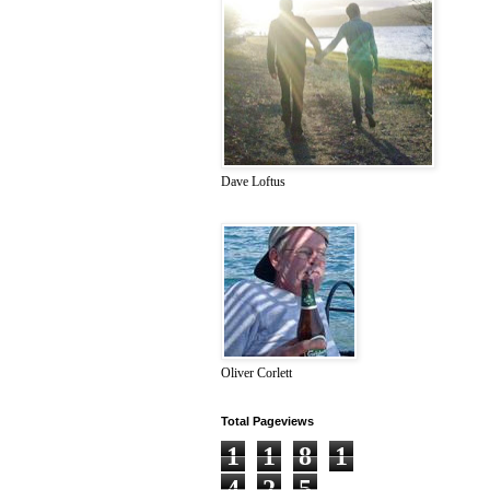
Dave Loftus
Oliver Corlett
Total Pageviews
1
1
8
1
4
2
5