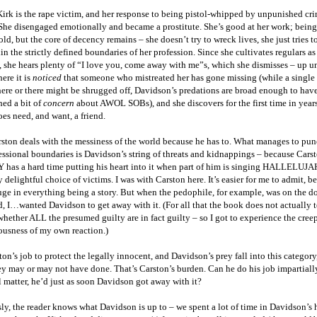
rk is the rape victim, and her response to being pistol-whipped by unpunished cri
 She disengaged emotionally and became a prostitute. She’s good at her work; bein
old, but the core of decency remains – she doesn’t try to wreck lives, she just tries 
in the strictly defined boundaries of her profession. Since she cultivates regulars as
, she hears plenty of “I love you, come away with me”s, which she dismisses – up un
ere it is
noticed
that someone who mistreated her has gone missing (while a single
ere or there might be shrugged off, Davidson’s predations are broad enough to hav
hed a bit of
concern
about AWOL SOBs), and she discovers for the first time in years
oes need, and want, a friend.
rston deals with the messiness of the world because he has to. What manages to pu
essional boundaries is Davidson’s string of threats and kidnappings – because Carst
has a hard time putting his heart into it when part of him is singing HALLELUJAH
y delightful choice of victims. I was with Carston here. It’s easier for me to admit, b
uge in everything being a story. But when the pedophile, for example, was on the d
, I…wanted Davidson to get away with it. (For all that the book does not actually te
whether ALL the presumed guilty are in fact guilty – so I got to experience the cree
usness of my own reaction.)
ston’s job to protect the legally innocent, and Davidson’s prey fall into this category
y may or may not have done. That’s Carston’s burden. Can he do his job impartiall
 matter, he’d just as soon Davidson got away with it?
y, the reader knows what Davidson is up to – we spent a lot of time in Davidson’s