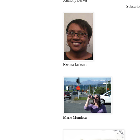
Anthony Barker
Subscrib
Kwana Jackson
Marie Mundaca