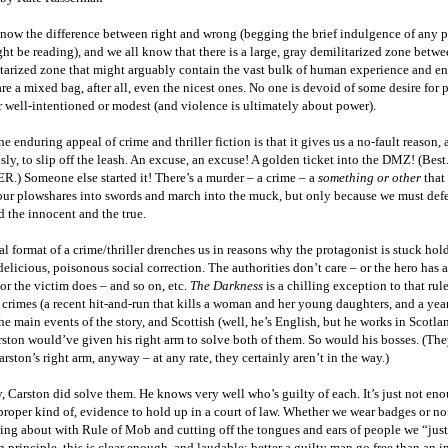
know the difference between right and wrong (begging the brief indulgence of any 
t be reading), and we all know that there is a large, gray demilitarized zone betwe
itarized zone that might arguably contain the vast bulk of human experience and e
re a mixed bag, after all, even the nicest ones. No one is devoid of some desire for 
 well-intentioned or modest (and violence is ultimately about power).
the enduring appeal of crime and thriller fiction is that it gives us a no-fault reason, a
sly, to slip off the leash. An excuse, an excuse! A golden ticket into the DMZ! (Bes
R.) Someone else started it! There’s a murder – a crime – a
something or other
that
 our plowshares into swords and march into the muck, but only because we must def
d the innocent and the true.
l format of a crime/thriller drenches us in reasons why the protagonist is stuck hol
 delicious, poisonous social correction. The authorities don’t care – or the hero has
 or the victim does – and so on, etc.
The Darkness
is a chilling exception to that rul
 crimes (a recent hit-and-run that kills a woman and her young daughters, and a yea
he main events of the story, and Scottish (well, he’s English, but he works in Scotl
ston would’ve given his right arm to solve both of them. So would his bosses. (Th
rston’s right arm, anyway – at any rate, they certainly aren’t in the way.)
, Carston did solve them. He knows very well who’s guilty of each. It’s just not en
proper kind of, evidence to hold up in a court of law. Whether we wear badges or no
ing about with Rule of Mob and cutting off the tongues and ears of people we “jus
In principle, this is clear enough, and laudable: better a guilty man go free than an 