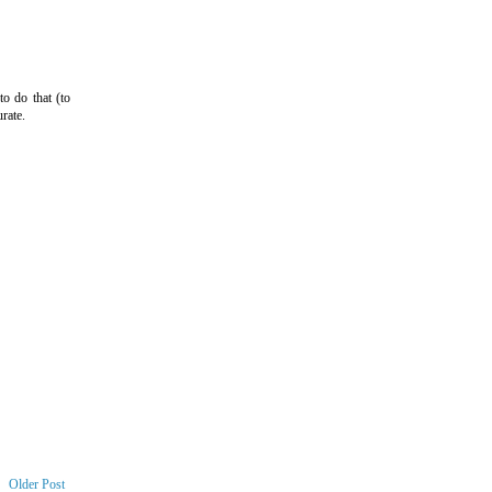
o do that (to
rate.
Older Post