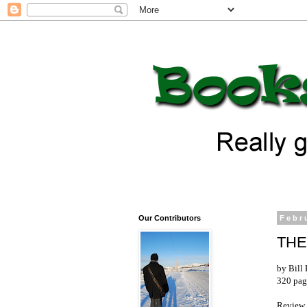
Our Contributors
Febr
THE
by Bill 
320 pag
Review 