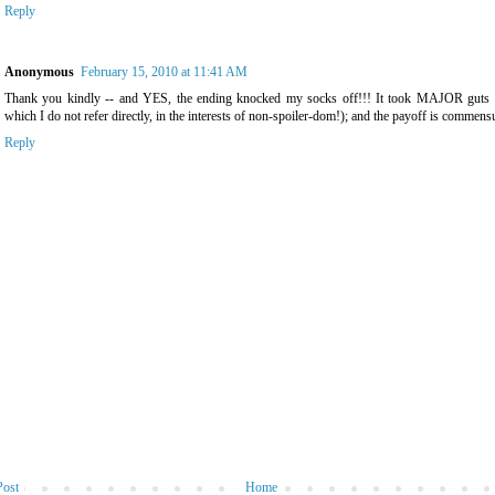
Reply
Anonymous
February 15, 2010 at 11:41 AM
Thank you kindly -- and YES, the ending knocked my socks off!!! It took MAJOR guts t
which I do not refer directly, in the interests of non-spoiler-dom!); and the payoff is commensu
Reply
Post
Home