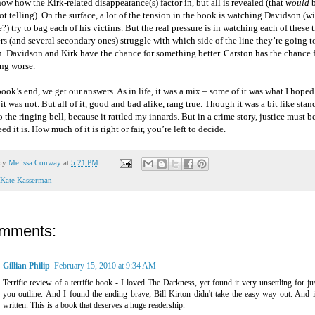
ow how the Kirk-related disappearance(s) factor in, but all is revealed (that
would
b
ot telling). On the surface, a lot of the tension in the book is watching Davidson (wi
?) try to bag each of his victims. But the real pressure is in watching each of these 
rs (and several secondary ones) struggle with which side of the line they’re going 
. Davidson and Kirk have the chance for something better. Carston has the chance 
ng worse.
ook’s end, we get our answers. As in life, it was a mix – some of it was what I hoped
it was not. But all of it, good and bad alike, rang true. Though it was a bit like stan
the ringing bell, because it rattled my innards. But in a crime story, justice must b
ed it is. How much of it is right or fair, you’re left to decide.
 by
Melissa Conway
at
5:21 PM
Kate Kasserman
omments:
Gillian Philip
February 15, 2010 at 9:34 AM
Terrific review of a terrific book - I loved The Darkness, yet found it very unsettling for ju
you outline. And I found the ending brave; Bill Kirton didn't take the easy way out. And it
written. This is a book that deserves a huge readership.