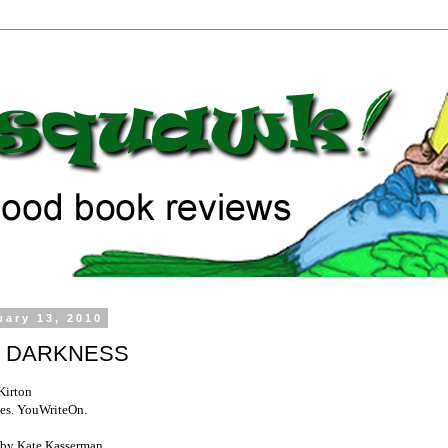
uary 13, 2010
 DARKNESS
Kirton
es. YouWriteOn.
by Kate Kasserman