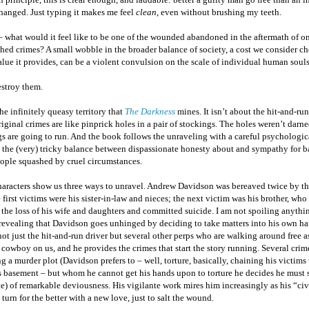
hanged. Just typing it makes me feel
clean
, even without brushing my teeth.
 what would it feel like to be one of the wounded abandoned in the aftermath of on
ed crimes? A small wobble in the broader balance of society, a cost we consider ch
alue it provides, can be a violent convulsion on the scale of individual human souls
estroy them.
the infinitely queasy territory that
The Darkness
mines. It isn’t about the hit-and-run
iginal crimes are like pinprick holes in a pair of stockings. The holes weren’t darn
s are going to run. And the book follows the unraveling with a careful psychologic
s the (very) tricky balance between dispassionate honesty about and sympathy for b
ople squashed by cruel circumstances.
haracters show us three ways to unravel. Andrew Davidson was bereaved twice by th
 first victims were his sister-in-law and nieces; the next victim was his brother, who
the loss of his wife and daughters and committed suicide. I am not spoiling anythin
 revealing that Davidson goes unhinged by deciding to take matters into his own h
ot just the hit-and-run driver but several other perps who are walking around free a
cowboy on us, and he provides the crimes that start the story running. Several crime
g a murder plot (Davidson prefers to – well, torture, basically, chaining his victims 
ss basement – but whom he cannot get his hands upon to torture he decides he must
e) of remarkable deviousness. His vigilante work mires him increasingly as his “civi
 turn for the better with a new love, just to salt the wound.