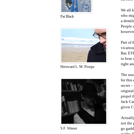
We all 
who migh
Pat Black
a demil
People a
however
Part of 
vicariou
Bar. EVE
to beat
right an
Hereward L. M. Proops
The usua
for this
secret –
original
propel t
Jack Car
given Ca
Actually
not the 
go gadd
S.F. Winser
guilty. 