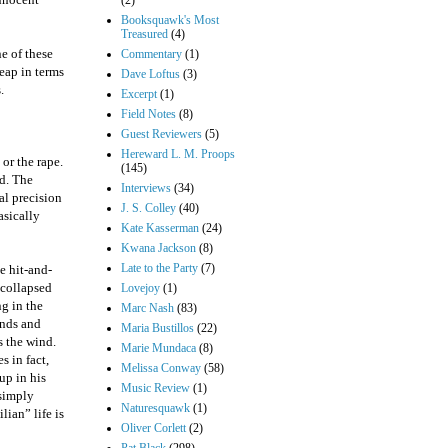
(2)
Booksquawk's Most
Treasured
(4)
e of these
Commentary
(1)
eap in terms
Dave Loftus
(3)
.
Excerpt
(1)
Field Notes
(8)
Guest Reviewers
(5)
Hereward L. M. Proops
 or the rape.
(145)
ed. The
Interviews
(34)
al precision
J. S. Colley
(40)
asically
Kate Kasserman
(24)
Kwana Jackson
(8)
Late to the Party
(7)
e hit-and-
 collapsed
Lovejoy
(1)
g in the
Marc Nash
(83)
ands and
Maria Bustillos
(22)
s the wind.
Marie Mundaca
(8)
s in fact,
Melissa Conway
(58)
up in his
Music Review
(1)
 simply
Naturesquawk
(1)
lian” life is
Oliver Corlett
(2)