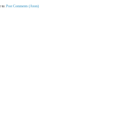
e to:
Post Comments (Atom)