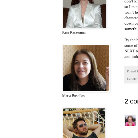
don’t kn
so I’m n
won’t he
characte
down on
somethi
Kate Kasserman
By the b
some of 
NEXT to 
and inde
Posted
Labels:
Maria Bustillos
2 c