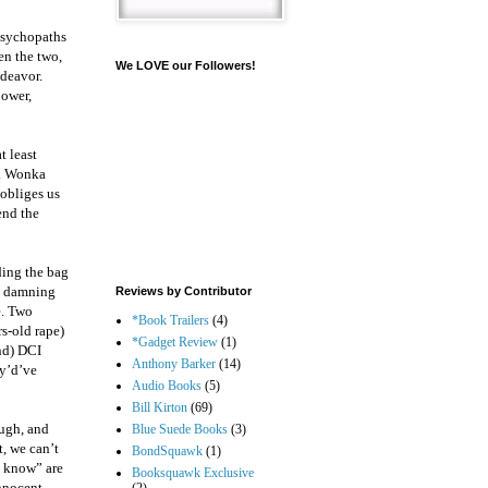
psychopaths
en the two,
We LOVE our Followers!
ndeavor.
power,
t least
t. Wonka
 obliges us
end the
ding the bag
 a damning
Reviews by Contributor
e. Two
*Book Trailers
(4)
rs-old rape)
*Gadget Review
(1)
and) DCI
Anthony Barker
(14)
ey’d’ve
Audio Books
(5)
Bill Kirton
(69)
ough, and
Blue Suede Books
(3)
t, we can’t
BondSquawk
(1)
t know” are
Booksquawk Exclusive
innocent