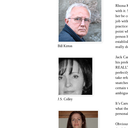
Rhona Ki
with it.
her be c
job with
practice
point wh
person h
establis
Bill Kirton
really d
Jack Ca
his prof
REALLY 
perfectl
take ref
snatched
certain 
ambiguo
J.S. Colley
It’s Car
what the
personal
Obviousl