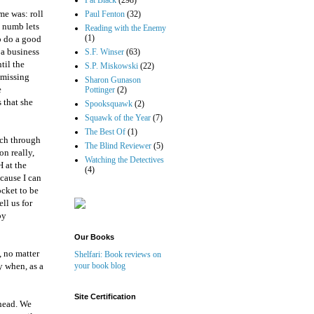
Pat Black
(298)
me was: roll
Paul Fenton
(32)
g numb lets
Reading with the Enemy
(1)
to do a good
 a business
S.F. Winser
(63)
til the
S.P. Miskowski
(22)
 missing
Sharon Gunason
e
Pottinger
(2)
 that she
Spooksquawk
(2)
Squawk of the Year
(7)
The Best Of
(1)
nch through
The Blind Reviewer
(5)
on really,
Watching the Detectives
 at the
(4)
ecause I can
ocket to be
ll us for
py
Our Books
, no matter
Shelfari: Book reviews on
y when, as a
your book blog
Site Certification
 head. We