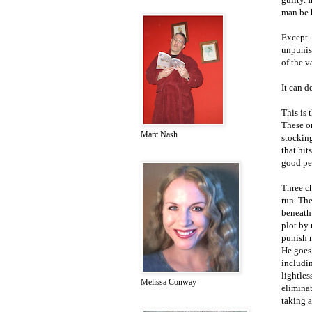
man be 
Except –
unpunish
of the v
It can d
This is 
These or
Marc Nash
stocking
that hit
good pe
Three c
run. The
beneath 
plot by
punish n
He goes 
includin
lightle
Melissa Conway
eliminat
taking a