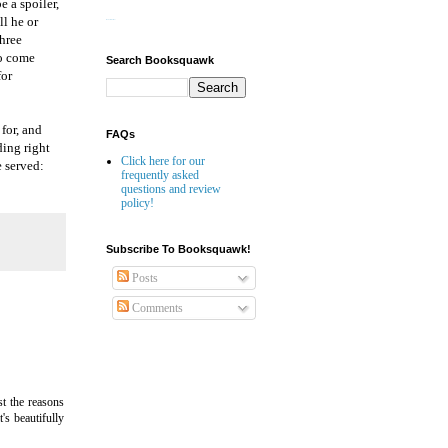
e a spoiler,
ll he or
Website Builder
three
to come
Search Booksquawk
for
 for, and
FAQs
ding right
Click here for our
e served:
frequently asked
questions and review
policy!
Subscribe To Booksquawk!
Posts
Comments
st the reasons
's beautifully