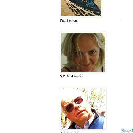
Paul Fenton
S.P. Miskowski
Newer 